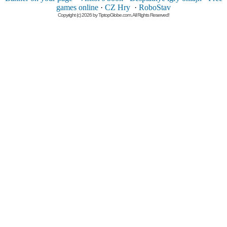
games online
·
CZ Hry
·
RoboStav
Copyright (c) 2026 by TiptopGlobe.com. All Rights Reserved!