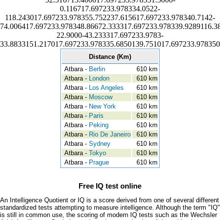
0.116717.697233.978334.0522-
118.243017.697233.978355.752237.615617.697233.978340.7142-
74.006417.697233.978348.86672.333317.697233.978339.9289116.3
22.9000-43.233317.697233.9783-
33.8833151.217017.697233.978335.6850139.751017.697233.978350
Distance (Km)
Atbara -
Berlin
610 km
Atbara -
London
610 km
Atbara -
Los Angeles
610 km
Atbara -
Moscow
610 km
Atbara -
New York
610 km
Atbara -
Paris
610 km
Atbara -
Peking
610 km
Atbara -
Rio De Janeiro
610 km
Atbara -
Sydney
610 km
Atbara -
Tokyo
610 km
Atbara -
Prague
610 km
Free IQ test online
An Intelligence Quotient or IQ is a score derived from one of several different
standardized tests attempting to measure intelligence. Although the term "IQ"
is still in common use, the scoring of modern IQ tests such as the Wechsler