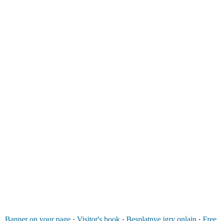
Banner on your page
·
Visitor's book
·
Besplatnye igry onlajn
·
Free