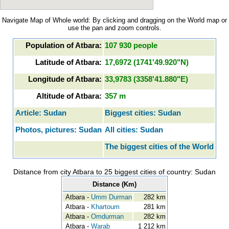
Navigate Map of Whole world: By clicking and dragging on the World map or
use the pan and zoom controls.
Population of Atbara:
107 930 people
Latitude of Atbara:
17,6972 (1741'49.920"N)
Longitude of Atbara:
33,9783 (3358'41.880"E)
Altitude of Atbara:
357 m
Article: Sudan
Biggest cities: Sudan
Photos, pictures: Sudan
All cities: Sudan
The biggest cities of the World
Distance from city Atbara to 25 biggest cities of country: Sudan
Distance (Km)
Atbara -
Umm Durman
282 km
Atbara -
Khartoum
281 km
Atbara -
Omdurman
282 km
Atbara -
Warab
1 212 km