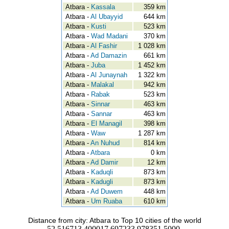
Atbara -
Kassala
359 km
Atbara -
Al Ubayyid
644 km
Atbara -
Kusti
523 km
Atbara -
Wad Madani
370 km
Atbara -
Al Fashir
1 028 km
Atbara -
Ad Damazin
661 km
Atbara -
Juba
1 452 km
Atbara -
Al Junaynah
1 322 km
Atbara -
Malakal
942 km
Atbara -
Rabak
523 km
Atbara -
Sinnar
463 km
Atbara -
Sannar
463 km
Atbara -
El Managil
398 km
Atbara -
Waw
1 287 km
Atbara -
An Nuhud
814 km
Atbara -
Atbara
0 km
Atbara -
Ad Damir
12 km
Atbara -
Kaduqli
873 km
Atbara -
Kadugli
873 km
Atbara -
Ad Duwem
448 km
Atbara -
Um Ruaba
610 km
Distance from city: Atbara to Top 10 cities of the world
52.516713.400017.697233.978351.5000-