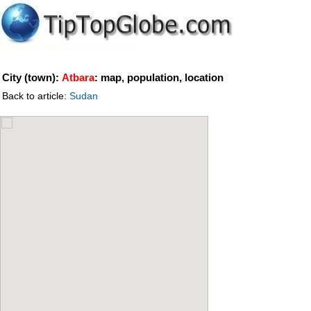
City (town):
Atbara
: map, population, location
Back to article:
Sudan