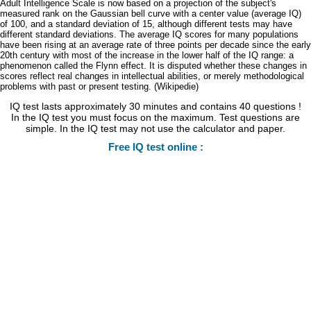
Adult Intelligence Scale is now based on a projection of the subject's
measured rank on the Gaussian bell curve with a center value (average IQ)
of 100, and a standard deviation of 15, although different tests may have
different standard deviations. The average IQ scores for many populations
have been rising at an average rate of three points per decade since the early
20th century with most of the increase in the lower half of the IQ range: a
phenomenon called the Flynn effect. It is disputed whether these changes in
scores reflect real changes in intellectual abilities, or merely methodological
problems with past or present testing. (Wikipedie)
IQ test lasts approximately 30 minutes and contains 40 questions !
In the IQ test you must focus on the maximum. Test questions are
simple. In the IQ test may not use the calculator and paper.
Free IQ test online :