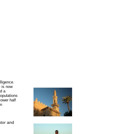
lligence.
e is now
nd a
populations
lower half
in
ator and