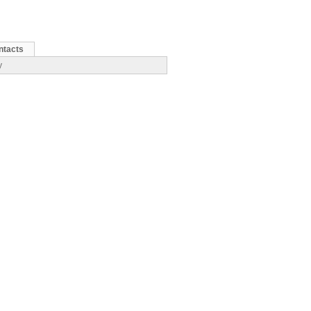
ntacts
y