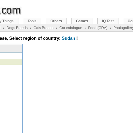
y Things
Tools
Others
Games
IQ Test
Co
l
Dogs Breeds
Cats Breeds
Car catalogue
Food (GDA)
Photogaller
•
•
•
•
•
ase, Select region of country:
Sudan
!