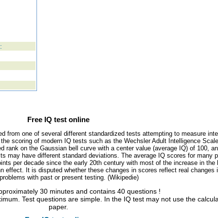
:
Free IQ test online
ed from one of several different standardized tests attempting to measure inte
, the scoring of modern IQ tests such as the Wechsler Adult Intelligence Scal
d rank on the Gaussian bell curve with a center value (average IQ) of 100, a
tests may have different standard deviations. The average IQ scores for many 
ints per decade since the early 20th century with most of the increase in the 
 effect. It is disputed whether these changes in scores reflect real changes 
l problems with past or present testing. (Wikipedie)
approximately 30 minutes and contains 40 questions !
imum. Test questions are simple. In the IQ test may not use the calcul
paper.