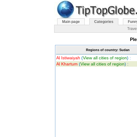
Main page
Categories
Funn
Trave
Ple
Regions of country: Sudan
Al Istiwaiyah
(
View all cities of region
) :
Al Khartum
(
View all cities of region
) :