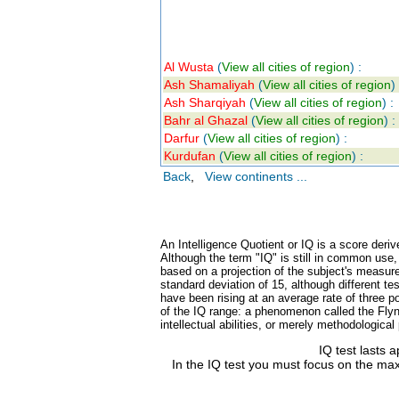
Al Wusta
(
View all cities of region
) :
Ash Shamaliyah
(
View all cities of region
) 
Ash Sharqiyah
(
View all cities of region
) :
Bahr al Ghazal
(
View all cities of region
) :
Darfur
(
View all cities of region
) :
Kurdufan
(
View all cities of region
) :
Back
,
View continents ...
An Intelligence Quotient or IQ is a score deriv
Although the term "IQ" is still in common use
based on a projection of the subject's measure
standard deviation of 15, although different 
have been rising at an average rate of three po
of the IQ range: a phenomenon called the Flynn
intellectual abilities, or merely methodologica
IQ test lasts 
In the IQ test you must focus on the max