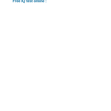
Free IQ test online :