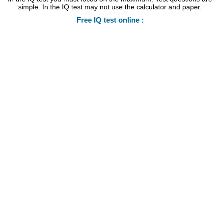
simple. In the IQ test may not use the calculator and paper.
Free IQ test online :