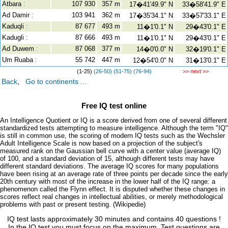
Atbara
:
107 930
357 m
17�41'49.9" N
33�58'41.9" E
Ad Damir
:
103 941
362 m
17�35'34.1" N
33�57'33.1" E
Kaduqli
:
87 677
493 m
11�1'0.1" N
29�43'0.1" E
Kadugli
:
87 666
493 m
11�1'0.1" N
29�43'0.1" E
Ad Duwem
:
87 068
377 m
14�0'0.0" N
32�19'0.1" E
Um Ruaba
:
55 742
447 m
12�54'0.0" N
31�13'0.1" E
(1-25)
(26-50)
(51-75)
(76-94)
>> next >>
Back
,
Go to continents ...
Free IQ test online
An Intelligence Quotient or IQ is a score derived from one of several different
standardized tests attempting to measure intelligence. Although the term "IQ"
is still in common use, the scoring of modern IQ tests such as the Wechsler
Adult Intelligence Scale is now based on a projection of the subject's
measured rank on the Gaussian bell curve with a center value (average IQ)
of 100, and a standard deviation of 15, although different tests may have
different standard deviations. The average IQ scores for many populations
have been rising at an average rate of three points per decade since the early
20th century with most of the increase in the lower half of the IQ range: a
phenomenon called the Flynn effect. It is disputed whether these changes in
scores reflect real changes in intellectual abilities, or merely methodological
problems with past or present testing. (Wikipedie)
IQ test lasts approximately 30 minutes and contains 40 questions !
In the IQ test you must focus on the maximum. Test questions are