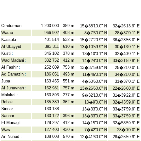
Omdurman
:
1 200 000
389 m
15�38'10.0" N
32�26'13.9" E
Warab
:
966 902
408 m
8�7'60.0" N
28�37'0.1" E
Kassala
:
401 514
532 m
15�27'20.9" N
36�23'56.0" E
Al Ubayyid
:
393 311
610 m
13�10'59.9" N
30�13'0.1" E
Kusti
:
345 102
378 m
13�10'0.1" N
32�40'0.1" E
Wad Madani
:
332 752
412 m
14�24'0.0" N
33�31'59.9" E
Al Fashir
:
252 609
753 m
13�37'59.9" N
25�21'0.0" E
Ad Damazin
:
186 051
493 m
11�46'0.1" N
34�21'0.0" E
Juba
:
163 455
551 m
4�50'60.0" N
31�37'0.1" E
Al Junaynah
:
162 981
757 m
13�26'60.0" N
22�26'60.0" E
Malakal
:
160 893
277 m
9�32'13.0" N
31�39'22.0" E
Rabak
:
135 389
362 m
13�9'0.0" N
32�43'59.9" E
Sinnar
:
130 138
-
13�33'0.0" N
33�37'59.9" E
Sannar
:
130 122
396 m
13�33'0.0" N
33�37'59.9" E
El Managil
:
128 297
412 m
14�15'0.0" N
32�58'59.9" E
Waw
:
127 400
430 m
7�42'0.0" N
28�0'0.0" E
An Nuhud
:
108 008
570 m
12�41'60.0" N
28�25'59.9" E