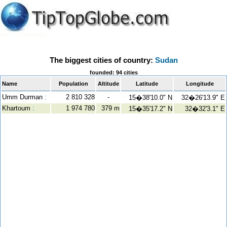
The biggest cities of country:
Sudan
founded: 94 cities
Name
Population
Altitude
Latitude
Longitude
Umm Durman
:
2 810 328
-
15�38'10.0" N
32�26'13.9" E
Khartoum
:
1 974 780
379 m
15�35'17.2" N
32�32'3.1" E