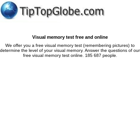
Visual memory test free and online
We offer you a free visual memory test (remembering pictures) to
determine the level of your visual memory. Answer the questions of our
free visual memory test online. 185 687 people.