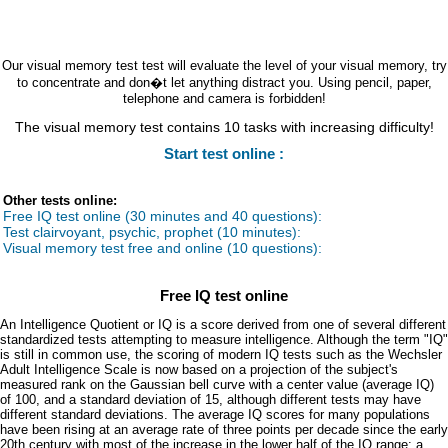
Our visual memory test test will evaluate the level of your visual memory, try
to concentrate and don�t let anything distract you. Using pencil, paper,
telephone and camera is forbidden!
The visual memory test contains 10 tasks with increasing difficulty!
Start test online :
Other tests online:
Free IQ test online (30 minutes and 40 questions):
Test clairvoyant, psychic, prophet (10 minutes):
Visual memory test free and online (10 questions):
Free IQ test online
An Intelligence Quotient or IQ is a score derived from one of several different
standardized tests attempting to measure intelligence. Although the term "IQ"
is still in common use, the scoring of modern IQ tests such as the Wechsler
Adult Intelligence Scale is now based on a projection of the subject's
measured rank on the Gaussian bell curve with a center value (average IQ)
of 100, and a standard deviation of 15, although different tests may have
different standard deviations. The average IQ scores for many populations
have been rising at an average rate of three points per decade since the early
20th century with most of the increase in the lower half of the IQ range: a