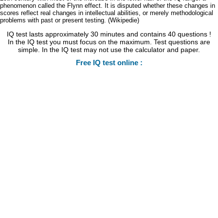
phenomenon called the Flynn effect. It is disputed whether these changes in
scores reflect real changes in intellectual abilities, or merely methodological
problems with past or present testing. (Wikipedie)
IQ test lasts approximately 30 minutes and contains 40 questions !
In the IQ test you must focus on the maximum. Test questions are
simple. In the IQ test may not use the calculator and paper.
Free IQ test online :