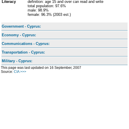
Literacy
definition: age 15 and over can read and write
total population: 97.6%
male: 98.9%
female: 96.3% (2003 est.)
Government - Cyprus:
Economy - Cyprus:
Communications - Cyprus:
Transportation - Cyprus:
Military - Cyprus:
This page was last updated on 16 September, 2007
Source:
CIA >>>