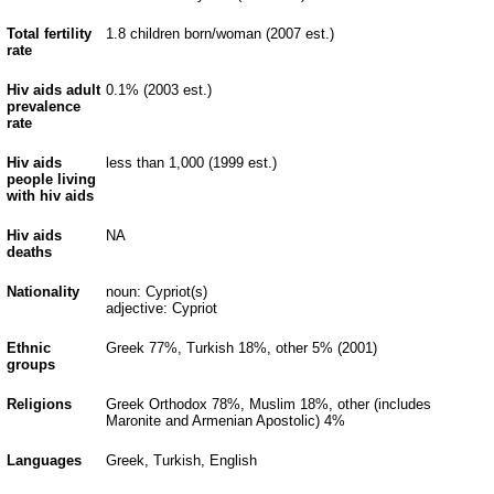
Total fertility
1.8 children born/woman (2007 est.)
rate
Hiv aids adult
0.1% (2003 est.)
prevalence
rate
Hiv aids
less than 1,000 (1999 est.)
people living
with hiv aids
Hiv aids
NA
deaths
Nationality
noun: Cypriot(s)
adjective: Cypriot
Ethnic
Greek 77%, Turkish 18%, other 5% (2001)
groups
Religions
Greek Orthodox 78%, Muslim 18%, other (includes
Maronite and Armenian Apostolic) 4%
Languages
Greek, Turkish, English