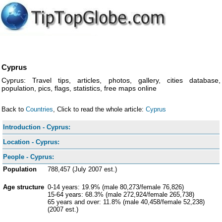
Cyprus
Cyprus: Travel tips, articles, photos, gallery, cities database,
population, pics, flags, statistics, free maps online
Back to
Countries
, Click to read the whole article:
Cyprus
Introduction - Cyprus:
Location - Cyprus:
People - Cyprus:
Population
788,457 (July 2007 est.)
Age structure
0-14 years: 19.9% (male 80,273/female 76,826)
15-64 years: 68.3% (male 272,924/female 265,738)
65 years and over: 11.8% (male 40,458/female 52,238)
(2007 est.)