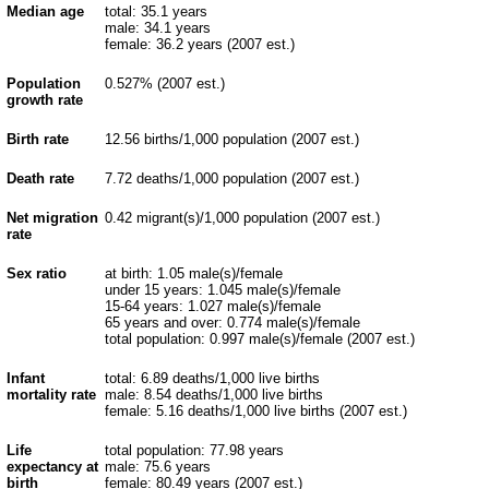
Median age
total: 35.1 years
male: 34.1 years
female: 36.2 years (2007 est.)
Population
0.527% (2007 est.)
growth rate
Birth rate
12.56 births/1,000 population (2007 est.)
Death rate
7.72 deaths/1,000 population (2007 est.)
Net migration
0.42 migrant(s)/1,000 population (2007 est.)
rate
Sex ratio
at birth: 1.05 male(s)/female
under 15 years: 1.045 male(s)/female
15-64 years: 1.027 male(s)/female
65 years and over: 0.774 male(s)/female
total population: 0.997 male(s)/female (2007 est.)
Infant
total: 6.89 deaths/1,000 live births
mortality rate
male: 8.54 deaths/1,000 live births
female: 5.16 deaths/1,000 live births (2007 est.)
Life
total population: 77.98 years
expectancy at
male: 75.6 years
birth
female: 80.49 years (2007 est.)