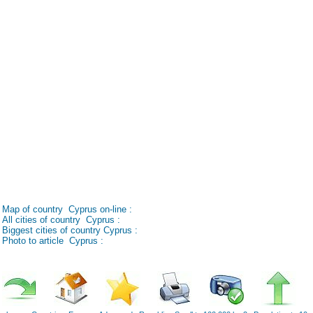
Map of country Cyprus on-line :
All cities of country Cyprus :
Biggest cities of country Cyprus :
Photo to article Cyprus :