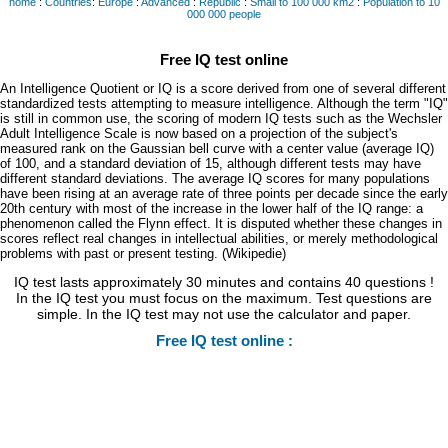
home
:
Countries
:
Europe
:
Advanced
:
Republic
:
Small to 100 000 km2
:
Population to 10
000 000 people
Free IQ test online
An Intelligence Quotient or IQ is a score derived from one of several different
standardized tests attempting to measure intelligence. Although the term "IQ"
is still in common use, the scoring of modern IQ tests such as the Wechsler
Adult Intelligence Scale is now based on a projection of the subject's
measured rank on the Gaussian bell curve with a center value (average IQ)
of 100, and a standard deviation of 15, although different tests may have
different standard deviations. The average IQ scores for many populations
have been rising at an average rate of three points per decade since the early
20th century with most of the increase in the lower half of the IQ range: a
phenomenon called the Flynn effect. It is disputed whether these changes in
scores reflect real changes in intellectual abilities, or merely methodological
problems with past or present testing. (Wikipedie)
IQ test lasts approximately 30 minutes and contains 40 questions !
In the IQ test you must focus on the maximum. Test questions are
simple. In the IQ test may not use the calculator and paper.
Free IQ test online :