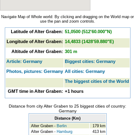
Navigate Map of Whole world: By clicking and dragging on the World map or
use the pan and zoom controls.
Latitude of Alter Graben:
51,0500 (512'60.000"N)
Longitude of Alter Graben:
14,4833 (1428'59.880"E)
Altitude of Alter Graben:
301 m
Article: Germany
Biggest cities: Germany
Photos, pictures: Germany
All cities: Germany
The biggest cities of the World
GMT time in Alter Graben:
+1 hours
Distance from city Alter Graben to 25 biggest cities of country:
Germany
Distance (Km)
Alter Graben -
Berlin
179 km
Alter Graben -
Hamburg
413 km