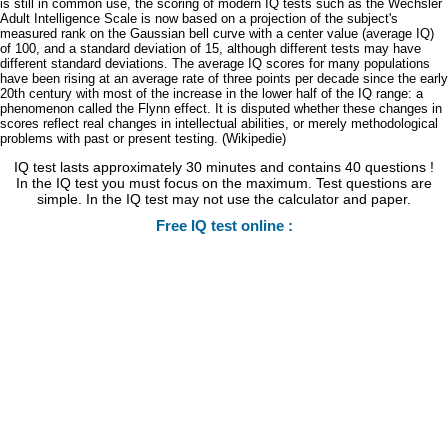
is still in common use, the scoring of modern IQ tests such as the Wechsler
Adult Intelligence Scale is now based on a projection of the subject's
measured rank on the Gaussian bell curve with a center value (average IQ)
of 100, and a standard deviation of 15, although different tests may have
different standard deviations. The average IQ scores for many populations
have been rising at an average rate of three points per decade since the early
20th century with most of the increase in the lower half of the IQ range: a
phenomenon called the Flynn effect. It is disputed whether these changes in
scores reflect real changes in intellectual abilities, or merely methodological
problems with past or present testing. (Wikipedie)
IQ test lasts approximately 30 minutes and contains 40 questions !
In the IQ test you must focus on the maximum. Test questions are
simple. In the IQ test may not use the calculator and paper.
Free IQ test online :