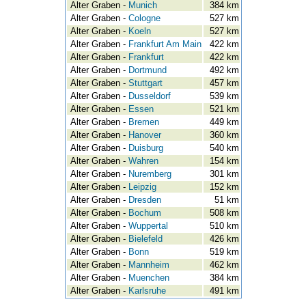
Alter Graben -
Munich
384 km
Alter Graben -
Cologne
527 km
Alter Graben -
Koeln
527 km
Alter Graben -
Frankfurt Am Main
422 km
Alter Graben -
Frankfurt
422 km
Alter Graben -
Dortmund
492 km
Alter Graben -
Stuttgart
457 km
Alter Graben -
Dusseldorf
539 km
Alter Graben -
Essen
521 km
Alter Graben -
Bremen
449 km
Alter Graben -
Hanover
360 km
Alter Graben -
Duisburg
540 km
Alter Graben -
Wahren
154 km
Alter Graben -
Nuremberg
301 km
Alter Graben -
Leipzig
152 km
Alter Graben -
Dresden
51 km
Alter Graben -
Bochum
508 km
Alter Graben -
Wuppertal
510 km
Alter Graben -
Bielefeld
426 km
Alter Graben -
Bonn
519 km
Alter Graben -
Mannheim
462 km
Alter Graben -
Muenchen
384 km
Alter Graben -
Karlsruhe
491 km