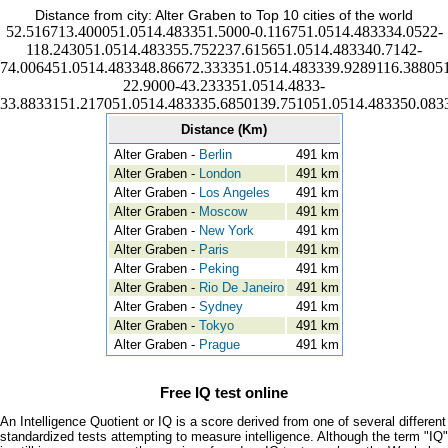
Distance from city: Alter Graben to Top 10 cities of the world
52.516713.400051.0514.483351.5000-0.116751.0514.483334.0522-
118.243051.0514.483355.752237.615651.0514.483340.7142-
74.006451.0514.483348.86672.333351.0514.483339.9289116.388051
22.9000-43.233351.0514.4833-
33.8833151.217051.0514.483335.6850139.751051.0514.483350.083
Distance (Km)
Alter Graben -
Berlin
491 km
Alter Graben -
London
491 km
Alter Graben -
Los Angeles
491 km
Alter Graben -
Moscow
491 km
Alter Graben -
New York
491 km
Alter Graben -
Paris
491 km
Alter Graben -
Peking
491 km
Alter Graben -
Rio De Janeiro
491 km
Alter Graben -
Sydney
491 km
Alter Graben -
Tokyo
491 km
Alter Graben -
Prague
491 km
Free IQ test online
An Intelligence Quotient or IQ is a score derived from one of several different
standardized tests attempting to measure intelligence. Although the term "IQ"