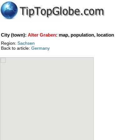
City (town):
Alter Graben
: map, population, location
Region:
Sachsen
Back to article:
Germany