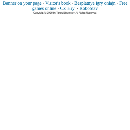
Banner on your page
·
Visitor's book
·
Besplatnye igry onlajn
·
Free
games online
·
CZ Hry
·
RoboStav
Copyright (c) 2026 by TiptopGlobe.com. All Rights Reserved!