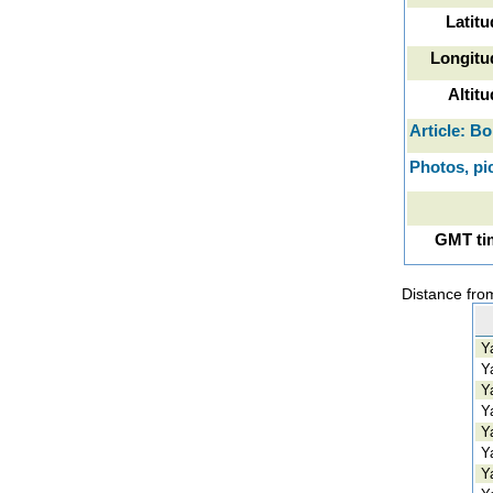
Latitu
Longitu
Altit
Article: Bo
Photos, pic
GMT tim
Distance from
Ya
Ya
Ya
Ya
Ya
Ya
Ya