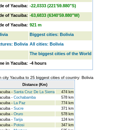
de of Yacuiba:
-22,0333 (221'59.880"S)
de of Yacuiba:
-63,6833 (6340'59.880"W)
ude of Yacuiba:
921 m
livia
Biggest cities: Bolivia
tures: Bolivia
All cities: Bolivia
The biggest cities of the World
e in Yacuiba:
-4 hours
 city Yacuiba to 25 biggest cities of country: Bolivia
Distance (Km)
cuiba -
Santa Cruz De La Sierra
474 km
cuiba -
Cochabamba
578 km
cuiba -
La Paz
774 km
cuiba -
Sucre
371 km
cuiba -
Oruro
578 km
cuiba -
Tarija
124 km
cuiba -
Potosi
347 km