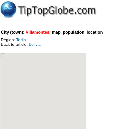
City (town):
Villamontes
: map, population, location
Region:
Tarija
Back to article:
Bolivia