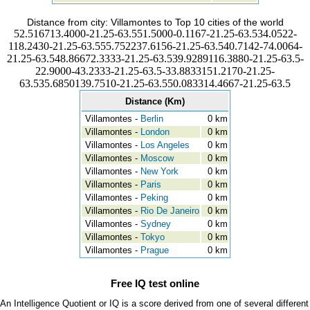
Distance from city: Villamontes to Top 10 cities of the world
52.516713.4000-21.25-63.551.5000-0.1167-21.25-63.534.0522-
118.2430-21.25-63.555.752237.6156-21.25-63.540.7142-74.0064-
21.25-63.548.86672.3333-21.25-63.539.9289116.3880-21.25-63.5-
22.9000-43.2333-21.25-63.5-33.8833151.2170-21.25-
63.535.6850139.7510-21.25-63.550.083314.4667-21.25-63.5
Distance (Km)
Villamontes -
Berlin
0 km
Villamontes -
London
0 km
Villamontes -
Los Angeles
0 km
Villamontes -
Moscow
0 km
Villamontes -
New York
0 km
Villamontes -
Paris
0 km
Villamontes -
Peking
0 km
Villamontes -
Rio De Janeiro
0 km
Villamontes -
Sydney
0 km
Villamontes -
Tokyo
0 km
Villamontes -
Prague
0 km
Free IQ test online
An Intelligence Quotient or IQ is a score derived from one of several different