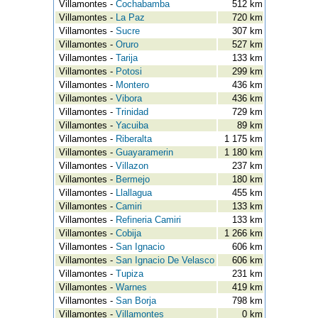
Villamontes -
Cochabamba
512 km
Villamontes -
La Paz
720 km
Villamontes -
Sucre
307 km
Villamontes -
Oruro
527 km
Villamontes -
Tarija
133 km
Villamontes -
Potosi
299 km
Villamontes -
Montero
436 km
Villamontes -
Vibora
436 km
Villamontes -
Trinidad
729 km
Villamontes -
Yacuiba
89 km
Villamontes -
Riberalta
1 175 km
Villamontes -
Guayaramerin
1 180 km
Villamontes -
Villazon
237 km
Villamontes -
Bermejo
180 km
Villamontes -
Llallagua
455 km
Villamontes -
Camiri
133 km
Villamontes -
Refineria Camiri
133 km
Villamontes -
Cobija
1 266 km
Villamontes -
San Ignacio
606 km
Villamontes -
San Ignacio De Velasco
606 km
Villamontes -
Tupiza
231 km
Villamontes -
Warnes
419 km
Villamontes -
San Borja
798 km
Villamontes -
Villamontes
0 km