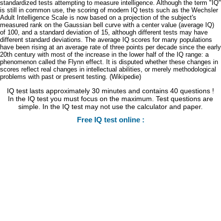
standardized tests attempting to measure intelligence. Although the term "IQ"
is still in common use, the scoring of modern IQ tests such as the Wechsler
Adult Intelligence Scale is now based on a projection of the subject's
measured rank on the Gaussian bell curve with a center value (average IQ)
of 100, and a standard deviation of 15, although different tests may have
different standard deviations. The average IQ scores for many populations
have been rising at an average rate of three points per decade since the early
20th century with most of the increase in the lower half of the IQ range: a
phenomenon called the Flynn effect. It is disputed whether these changes in
scores reflect real changes in intellectual abilities, or merely methodological
problems with past or present testing. (Wikipedie)
IQ test lasts approximately 30 minutes and contains 40 questions !
In the IQ test you must focus on the maximum. Test questions are
simple. In the IQ test may not use the calculator and paper.
Free IQ test online :