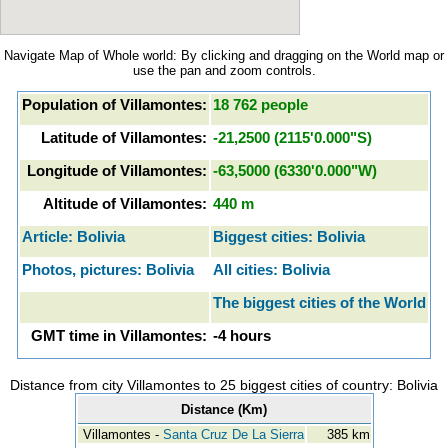
Navigate Map of Whole world: By clicking and dragging on the World map or
use the pan and zoom controls.
Population of Villamontes:
18 762 people
Latitude of Villamontes:
-21,2500 (2115'0.000"S)
Longitude of Villamontes:
-63,5000 (6330'0.000"W)
Altitude of Villamontes:
440 m
Article: Bolivia
Biggest cities: Bolivia
Photos, pictures: Bolivia
All cities: Bolivia
The biggest cities of the World
GMT time in Villamontes:
-4 hours
Distance from city Villamontes to 25 biggest cities of country: Bolivia
Distance (Km)
Villamontes -
Santa Cruz De La Sierra
385 km