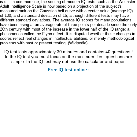
is still in common use, the scoring of modern IQ tests such as the Wechsler
Adult Intelligence Scale is now based on a projection of the subject's
measured rank on the Gaussian bell curve with a center value (average IQ)
of 100, and a standard deviation of 15, although different tests may have
different standard deviations. The average IQ scores for many populations
have been rising at an average rate of three points per decade since the early
20th century with most of the increase in the lower half of the IQ range: a
phenomenon called the Flynn effect. It is disputed whether these changes in
scores reflect real changes in intellectual abilities, or merely methodological
problems with past or present testing. (Wikipedie)
IQ test lasts approximately 30 minutes and contains 40 questions !
In the IQ test you must focus on the maximum. Test questions are
simple. In the IQ test may not use the calculator and paper.
Free IQ test online :