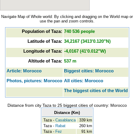
Navigate Map of Whole world: By clicking and dragging on the World map or
use the pan and zoom controls.
Population of Taza:
740 536 people
Latitude of Taza:
34,2167 (3413'0.120"N)
Longitude of Taza:
-4,0167 (41'0.012"W)
Altitude of Taza:
537 m
Article: Morocco
Biggest cities: Morocco
Photos, pictures: Morocco
All cities: Morocco
The biggest cities of the World
Distance from city Taza to 25 biggest cities of country: Morocco
Distance (Km)
Taza -
Casablanca
339 km
Taza -
Rabat
260 km
Taza -
Fez
91 km