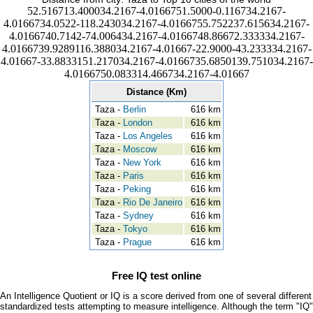
52.516713.400034.2167-4.0166751.5000-0.116734.2167-
4.0166734.0522-118.243034.2167-4.0166755.752237.615634.2167-
4.0166740.7142-74.006434.2167-4.0166748.86672.333334.2167-
4.0166739.9289116.388034.2167-4.01667-22.9000-43.233334.2167-
4.01667-33.8833151.217034.2167-4.0166735.6850139.751034.2167-
4.0166750.083314.466734.2167-4.01667
Distance (Km)
Taza -
Berlin
616 km
Taza -
London
616 km
Taza -
Los Angeles
616 km
Taza -
Moscow
616 km
Taza -
New York
616 km
Taza -
Paris
616 km
Taza -
Peking
616 km
Taza -
Rio De Janeiro
616 km
Taza -
Sydney
616 km
Taza -
Tokyo
616 km
Taza -
Prague
616 km
Free IQ test online
An Intelligence Quotient or IQ is a score derived from one of several different
standardized tests attempting to measure intelligence. Although the term "IQ"