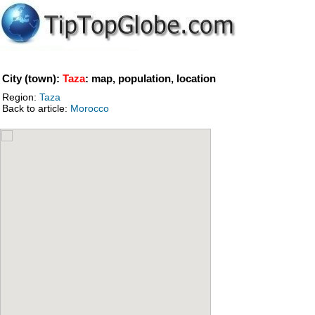
City (town):
Taza
: map, population, location
Region:
Taza
Back to article:
Morocco