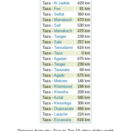
Taza -
Al Jadida
429 km
Taza -
Fes
91 km
Taza -
Settat
360 km
Taza -
Marrakesh
470 km
Taza -
Safi
530 km
Taza -
Marrakech
470 km
Taza -
Tangier
239 km
Taza -
Sale
257 km
Taza -
Taroudannt
616 km
Taza -
Taza
0 km
Taza -
Agadair
675 km
Taza -
Tanger
239 km
Taza -
Taounate
69 km
Taza -
Agadir
675 km
Taza -
Meknes
146 km
Taza -
Khemisset
194 km
Taza -
Khenifra
209 km
Taza -
Azilal
345 km
Taza -
Khouribga
306 km
Taza -
Ouarzazate
456 km
Taza -
Larache
224 km
Taza -
Essaouira
616 km
Distance from city: Taza to Top 10 cities of the world