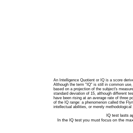
An Intelligence Quotient or IQ is a score deriv
Although the term "IQ" is still in common use
based on a projection of the subject's measure
standard deviation of 15, although different 
have been rising at an average rate of three po
of the IQ range: a phenomenon called the Flynn
intellectual abilities, or merely methodologica
IQ test lasts 
In the IQ test you must focus on the max