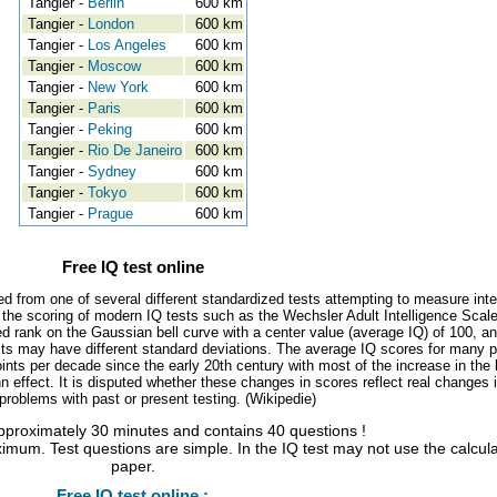
Tangier -
Berlin
600 km
Tangier -
London
600 km
Tangier -
Los Angeles
600 km
Tangier -
Moscow
600 km
Tangier -
New York
600 km
Tangier -
Paris
600 km
Tangier -
Peking
600 km
Tangier -
Rio De Janeiro
600 km
Tangier -
Sydney
600 km
Tangier -
Tokyo
600 km
Tangier -
Prague
600 km
Free IQ test online
ed from one of several different standardized tests attempting to measure inte
, the scoring of modern IQ tests such as the Wechsler Adult Intelligence Scal
d rank on the Gaussian bell curve with a center value (average IQ) of 100, a
tests may have different standard deviations. The average IQ scores for many 
ints per decade since the early 20th century with most of the increase in the 
 effect. It is disputed whether these changes in scores reflect real changes 
l problems with past or present testing. (Wikipedie)
approximately 30 minutes and contains 40 questions !
imum. Test questions are simple. In the IQ test may not use the calcul
paper.
Free IQ test online :