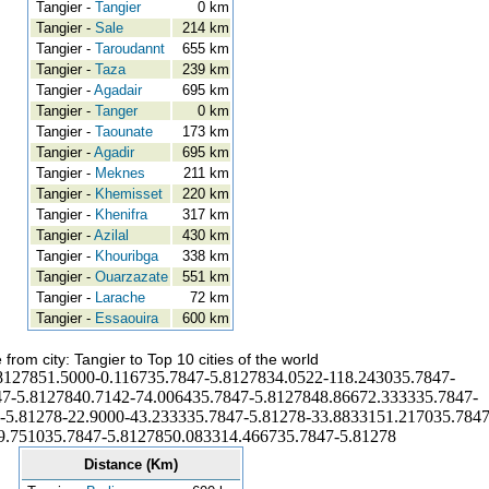
Tangier -
Tangier
0 km
Tangier -
Sale
214 km
Tangier -
Taroudannt
655 km
Tangier -
Taza
239 km
Tangier -
Agadair
695 km
Tangier -
Tanger
0 km
Tangier -
Taounate
173 km
Tangier -
Agadir
695 km
Tangier -
Meknes
211 km
Tangier -
Khemisset
220 km
Tangier -
Khenifra
317 km
Tangier -
Azilal
430 km
Tangier -
Khouribga
338 km
Tangier -
Ouarzazate
551 km
Tangier -
Larache
72 km
Tangier -
Essaouira
600 km
 from city: Tangier to Top 10 cities of the world
8127851.5000-0.116735.7847-5.8127834.0522-118.243035.7847-
7-5.8127840.7142-74.006435.7847-5.8127848.86672.333335.7847-
-5.81278-22.9000-43.233335.7847-5.81278-33.8833151.217035.7847
9.751035.7847-5.8127850.083314.466735.7847-5.81278
Distance (Km)