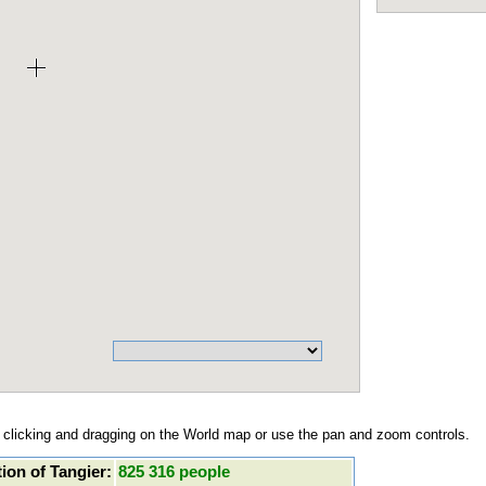
clicking and dragging on the World map or use the pan and zoom controls.
ion of Tangier:
825 316 people