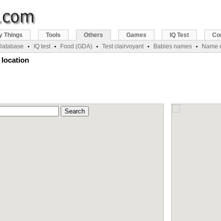
y Things
Tools
Others
Games
IQ Test
Co
 Database
IQ test
Food (GDA)
Test clairvoyant
Babies names
Name c
•
•
•
•
•
 location