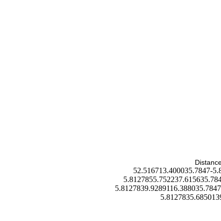
Distance
52.516713.400035.7847-5.
5.8127855.752237.615635.784
5.8127839.9289116.388035.7847
5.8127835.685013