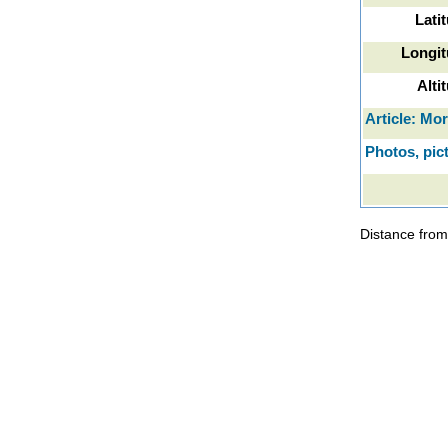
Lati
Longit
Alti
Article: Mo
Photos, pic
Distance from 