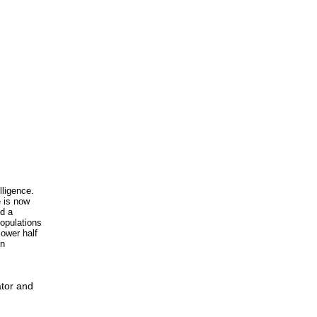
lligence.
e is now
nd a
populations
lower half
in
ator and