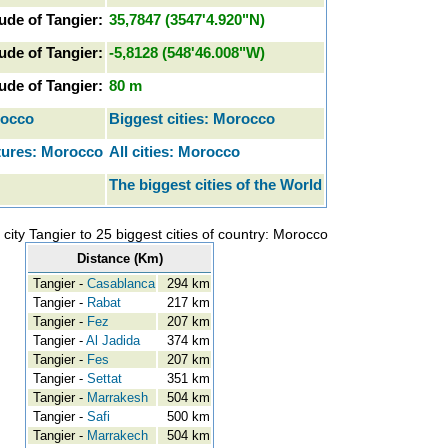
tude of Tangier:
35,7847 (3547'4.920"N)
ude of Tangier:
-5,8128 (548'46.008"W)
tude of Tangier:
80 m
rocco
Biggest cities: Morocco
tures: Morocco
All cities: Morocco
The biggest cities of the World
city Tangier to 25 biggest cities of country: Morocco
Distance (Km)
Tangier -
Casablanca
294 km
Tangier -
Rabat
217 km
Tangier -
Fez
207 km
Tangier -
Al Jadida
374 km
Tangier -
Fes
207 km
Tangier -
Settat
351 km
Tangier -
Marrakesh
504 km
Tangier -
Safi
500 km
Tangier -
Marrakech
504 km