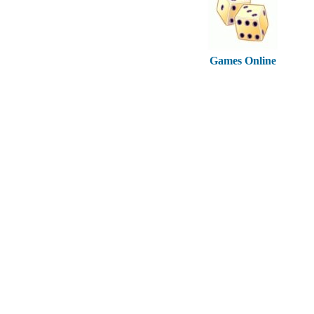
Games Online