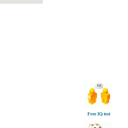
Free IQ test