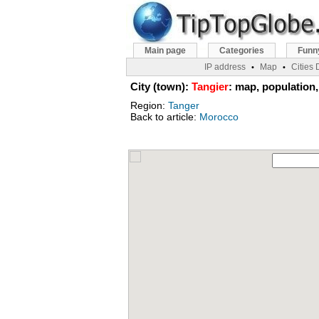
Main page
Categories
Funn
IP address
Map
Cities
•
•
City (town):
Tangier
: map, population,
Region:
Tanger
Back to article:
Morocco