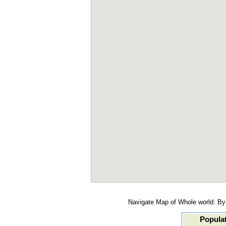
Navigate Map of Whole world: By 
Populat