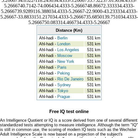
5.2666734.0522-118.243034.4333-5.2666755.752237.615634.4333-
5.2666740.7142-74.006434.4333-5.2666748.86672.333334.4333-
5.2666739.9289116.388034.4333-5.26667-22.9000-43.233334.4333-
5.26667-33.8833151.217034.4333-5.2666735.6850139.751034.4333-
5.2666750.083314.466734.4333-5.26667
Distance (Km)
Ahl-hadi -
Berlin
531 km
Ahl-hadi -
London
531 km
Ahl-hadi -
Los Angeles
531 km
Ahl-hadi -
Moscow
531 km
Ahl-hadi -
New York
531 km
Ahl-hadi -
Paris
531 km
Ahl-hadi -
Peking
531 km
Ahl-hadi -
Rio De Janeiro
531 km
Ahl-hadi -
Sydney
531 km
Ahl-hadi -
Tokyo
531 km
Ahl-hadi -
Prague
531 km
Free IQ test online
An Intelligence Quotient or IQ is a score derived from one of several different
standardized tests attempting to measure intelligence. Although the term "IQ"
is still in common use, the scoring of modern IQ tests such as the Wechsler
Adult Intelligence Scale is now based on a projection of the subject's