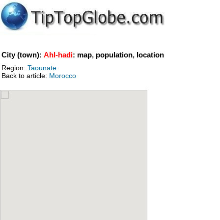
City (town):
Ahl-hadi
: map, population, location
Region:
Taounate
Back to article:
Morocco