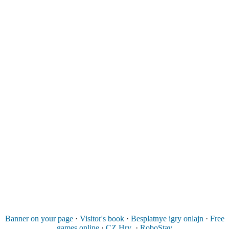
Banner on your page
·
Visitor's book
·
Besplatnye igry onlajn
·
Free
games online
·
CZ Hry
·
RoboStav