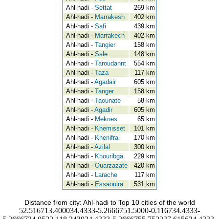
Ahl-hadi -
Settat
269 km
Ahl-hadi -
Marrakesh
402 km
Ahl-hadi -
Safi
439 km
Ahl-hadi -
Marrakech
402 km
Ahl-hadi -
Tangier
158 km
Ahl-hadi -
Sale
148 km
Ahl-hadi -
Taroudannt
554 km
Ahl-hadi -
Taza
117 km
Ahl-hadi -
Agadair
605 km
Ahl-hadi -
Tanger
158 km
Ahl-hadi -
Taounate
58 km
Ahl-hadi -
Agadir
605 km
Ahl-hadi -
Meknes
65 km
Ahl-hadi -
Khemisset
101 km
Ahl-hadi -
Khenifra
170 km
Ahl-hadi -
Azilal
300 km
Ahl-hadi -
Khouribga
229 km
Ahl-hadi -
Ouarzazate
420 km
Ahl-hadi -
Larache
117 km
Ahl-hadi -
Essaouira
531 km
Distance from city: Ahl-hadi to Top 10 cities of the world
52.516713.400034.4333-5.2666751.5000-0.116734.4333-