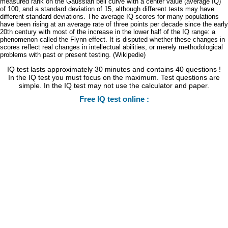
measured rank on the Gaussian bell curve with a center value (average IQ)
of 100, and a standard deviation of 15, although different tests may have
different standard deviations. The average IQ scores for many populations
have been rising at an average rate of three points per decade since the early
20th century with most of the increase in the lower half of the IQ range: a
phenomenon called the Flynn effect. It is disputed whether these changes in
scores reflect real changes in intellectual abilities, or merely methodological
problems with past or present testing. (Wikipedie)
IQ test lasts approximately 30 minutes and contains 40 questions !
In the IQ test you must focus on the maximum. Test questions are
simple. In the IQ test may not use the calculator and paper.
Free IQ test online :