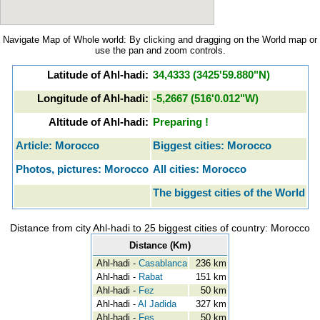
Navigate Map of Whole world: By clicking and dragging on the World map or
use the pan and zoom controls.
Latitude of Ahl-hadi:
34,4333 (3425'59.880"N)
Longitude of Ahl-hadi:
-5,2667 (516'0.012"W)
Altitude of Ahl-hadi:
Preparing !
Article: Morocco
Biggest cities: Morocco
Photos, pictures: Morocco
All cities: Morocco
The biggest cities of the World
Distance from city Ahl-hadi to 25 biggest cities of country: Morocco
Distance (Km)
Ahl-hadi -
Casablanca
236 km
Ahl-hadi -
Rabat
151 km
Ahl-hadi -
Fez
50 km
Ahl-hadi -
Al Jadida
327 km
Ahl-hadi -
Fes
50 km