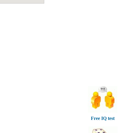
Free IQ test