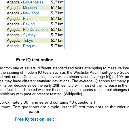
Agagda -
Los Angeles
517 km
Agagda -
Moscow
517 km
Agagda -
New York
517 km
Agagda -
Paris
517 km
Agagda -
Peking
517 km
Agagda -
Rio De Janeiro
517 km
Agagda -
Sydney
517 km
Agagda -
Tokyo
517 km
Agagda -
Prague
517 km
Free IQ test online
ed from one of several different standardized tests attempting to measure inte
, the scoring of modern IQ tests such as the Wechsler Adult Intelligence Scal
d rank on the Gaussian bell curve with a center value (average IQ) of 100, a
tests may have different standard deviations. The average IQ scores for many 
ints per decade since the early 20th century with most of the increase in the 
 effect. It is disputed whether these changes in scores reflect real changes 
l problems with past or present testing. (Wikipedie)
approximately 30 minutes and contains 40 questions !
imum. Test questions are simple. In the IQ test may not use the calcul
paper.
Free IQ test online :