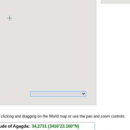
clicking and dragging on the World map or use the pan and zoom controls.
tude of Agagda:
34,2731 (3416'23.160"N)