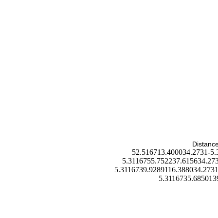
Distance
52.516713.400034.2731-5.
5.3116755.752237.615634.273
5.3116739.9289116.388034.2731
5.3116735.685013