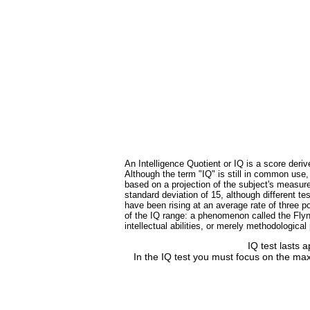
An Intelligence Quotient or IQ is a score deriv
Although the term "IQ" is still in common use
based on a projection of the subject's measure
standard deviation of 15, although different 
have been rising at an average rate of three po
of the IQ range: a phenomenon called the Flynn
intellectual abilities, or merely methodologica
IQ test lasts 
In the IQ test you must focus on the max