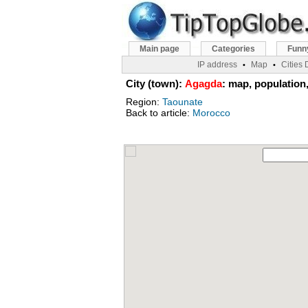
Main page
Categories
Funn
IP address
Map
Cities
•
•
City (town):
Agagda
: map, population,
Region:
Taounate
Back to article:
Morocco