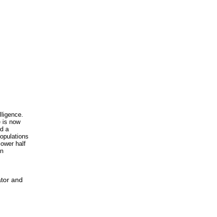
lligence.
e is now
nd a
populations
lower half
in
ator and