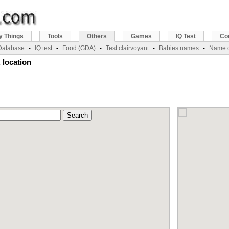
y Things
Tools
Others
Games
IQ Test
Co
 Database
IQ test
Food (GDA)
Test clairvoyant
Babies names
Name c
•
•
•
•
•
 location