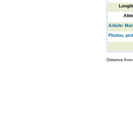
Longit
Alti
Article: Mo
Photos, pic
Distance from 