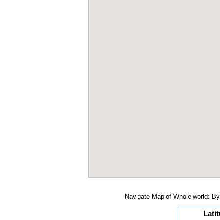
Navigate Map of Whole world: By 
Lati