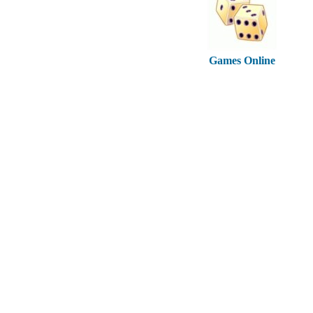
Games Online