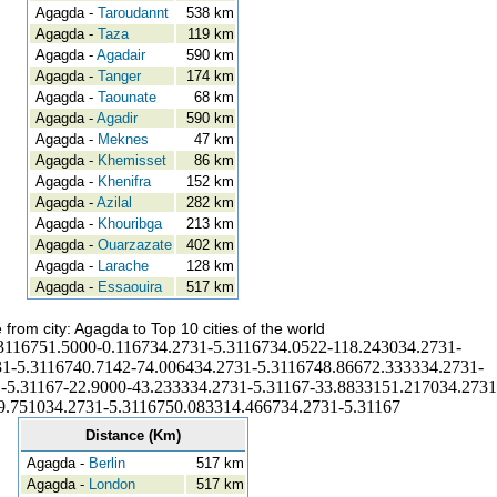
Agagda -
Taroudannt
538 km
Agagda -
Taza
119 km
Agagda -
Agadair
590 km
Agagda -
Tanger
174 km
Agagda -
Taounate
68 km
Agagda -
Agadir
590 km
Agagda -
Meknes
47 km
Agagda -
Khemisset
86 km
Agagda -
Khenifra
152 km
Agagda -
Azilal
282 km
Agagda -
Khouribga
213 km
Agagda -
Ouarzazate
402 km
Agagda -
Larache
128 km
Agagda -
Essaouira
517 km
 from city: Agagda to Top 10 cities of the world
3116751.5000-0.116734.2731-5.3116734.0522-118.243034.2731-
1-5.3116740.7142-74.006434.2731-5.3116748.86672.333334.2731-
-5.31167-22.9000-43.233334.2731-5.31167-33.8833151.217034.2731
9.751034.2731-5.3116750.083314.466734.2731-5.31167
Distance (Km)
Agagda -
Berlin
517 km
Agagda -
London
517 km