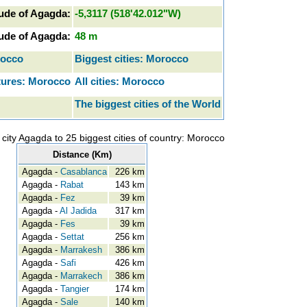
ude of Agagda:
-5,3117 (518'42.012"W)
tude of Agagda:
48 m
rocco
Biggest cities: Morocco
tures: Morocco
All cities: Morocco
The biggest cities of the World
city Agagda to 25 biggest cities of country: Morocco
Distance (Km)
Agagda -
Casablanca
226 km
Agagda -
Rabat
143 km
Agagda -
Fez
39 km
Agagda -
Al Jadida
317 km
Agagda -
Fes
39 km
Agagda -
Settat
256 km
Agagda -
Marrakesh
386 km
Agagda -
Safi
426 km
Agagda -
Marrakech
386 km
Agagda -
Tangier
174 km
Agagda -
Sale
140 km