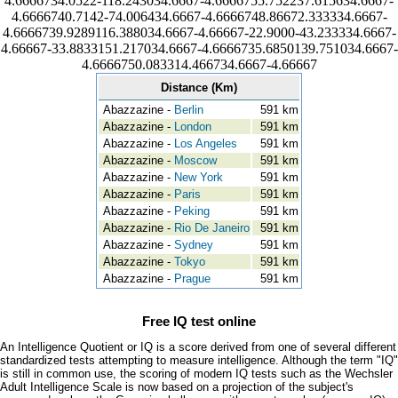
4.6666734.0522-118.243034.6667-4.6666755.752237.615634.6667-
4.6666740.7142-74.006434.6667-4.6666748.86672.333334.6667-
4.6666739.9289116.388034.6667-4.66667-22.9000-43.233334.6667-
4.66667-33.8833151.217034.6667-4.6666735.6850139.751034.6667-
4.6666750.083314.466734.6667-4.66667
Distance (Km)
Abazzazine -
Berlin
591 km
Abazzazine -
London
591 km
Abazzazine -
Los Angeles
591 km
Abazzazine -
Moscow
591 km
Abazzazine -
New York
591 km
Abazzazine -
Paris
591 km
Abazzazine -
Peking
591 km
Abazzazine -
Rio De Janeiro
591 km
Abazzazine -
Sydney
591 km
Abazzazine -
Tokyo
591 km
Abazzazine -
Prague
591 km
Free IQ test online
An Intelligence Quotient or IQ is a score derived from one of several different
standardized tests attempting to measure intelligence. Although the term "IQ"
is still in common use, the scoring of modern IQ tests such as the Wechsler
Adult Intelligence Scale is now based on a projection of the subject's