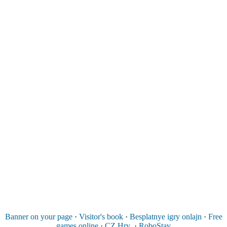
Banner on your page
·
Visitor's book
·
Besplatnye igry onlajn
·
Free
games online
·
CZ Hry
·
RoboStav