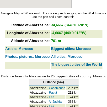
Navigate Map of Whole world: By clicking and dragging on the World map or
use the pan and zoom controls.
Latitude of Abazzazine:
34,6667 (3440'0.120"N)
Longitude of Abazzazine:
-4,6667 (440'0.012"W)
Altitude of Abazzazine:
761 m
Article: Morocco
Biggest cities: Morocco
Photos, pictures: Morocco
All cities: Morocco
The biggest cities of the World
Distance from city Abazzazine to 25 biggest cities of country: Morocco
Distance (Km)
Abazzazine -
Casablanca
297 km
Abazzazine -
Rabat
212 km
Abazzazine -
Fez
74 km
Abazzazine -
Al Jadida
388 km
Abazzazine -
Fes
74 km