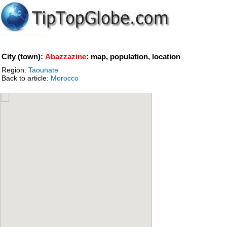
City (town):
Abazzazine
: map, population, location
Region:
Taounate
Back to article:
Morocco