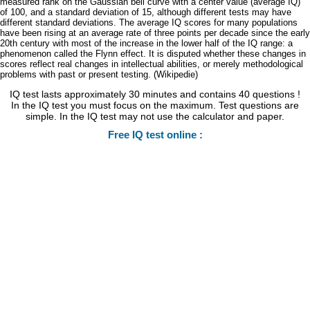
measured rank on the Gaussian bell curve with a center value (average IQ)
of 100, and a standard deviation of 15, although different tests may have
different standard deviations. The average IQ scores for many populations
have been rising at an average rate of three points per decade since the early
20th century with most of the increase in the lower half of the IQ range: a
phenomenon called the Flynn effect. It is disputed whether these changes in
scores reflect real changes in intellectual abilities, or merely methodological
problems with past or present testing. (Wikipedie)
IQ test lasts approximately 30 minutes and contains 40 questions !
In the IQ test you must focus on the maximum. Test questions are
simple. In the IQ test may not use the calculator and paper.
Free IQ test online :