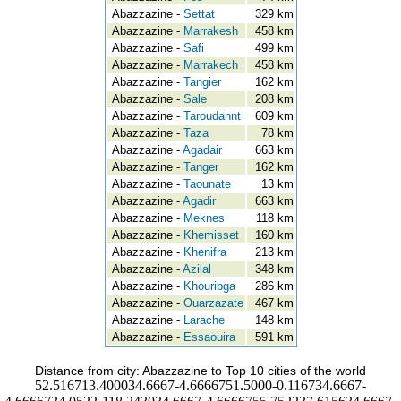
Abazzazine -
Settat
329 km
Abazzazine -
Marrakesh
458 km
Abazzazine -
Safi
499 km
Abazzazine -
Marrakech
458 km
Abazzazine -
Tangier
162 km
Abazzazine -
Sale
208 km
Abazzazine -
Taroudannt
609 km
Abazzazine -
Taza
78 km
Abazzazine -
Agadair
663 km
Abazzazine -
Tanger
162 km
Abazzazine -
Taounate
13 km
Abazzazine -
Agadir
663 km
Abazzazine -
Meknes
118 km
Abazzazine -
Khemisset
160 km
Abazzazine -
Khenifra
213 km
Abazzazine -
Azilal
348 km
Abazzazine -
Khouribga
286 km
Abazzazine -
Ouarzazate
467 km
Abazzazine -
Larache
148 km
Abazzazine -
Essaouira
591 km
Distance from city: Abazzazine to Top 10 cities of the world
52.516713.400034.6667-4.6666751.5000-0.116734.6667-