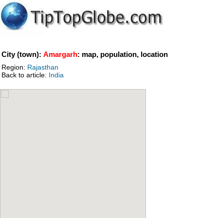
City (town):
Amargarh
: map, population, location
Region:
Rajasthan
Back to article:
India