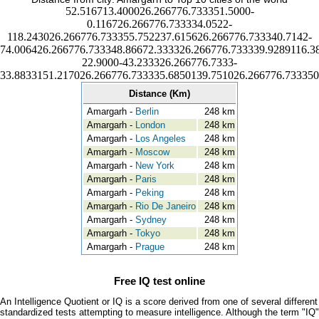
52.516713.400026.266776.733351.5000-
0.116726.266776.733334.0522-
118.243026.266776.733355.752237.615626.266776.733340.7142-
74.006426.266776.733348.86672.333326.266776.733339.9289116.3
22.9000-43.233326.266776.7333-
33.8833151.217026.266776.733335.6850139.751026.266776.733350
Distance (Km)
Amargarh -
Berlin
248 km
Amargarh -
London
248 km
Amargarh -
Los Angeles
248 km
Amargarh -
Moscow
248 km
Amargarh -
New York
248 km
Amargarh -
Paris
248 km
Amargarh -
Peking
248 km
Amargarh -
Rio De Janeiro
248 km
Amargarh -
Sydney
248 km
Amargarh -
Tokyo
248 km
Amargarh -
Prague
248 km
Free IQ test online
An Intelligence Quotient or IQ is a score derived from one of several different
standardized tests attempting to measure intelligence. Although the term "IQ"