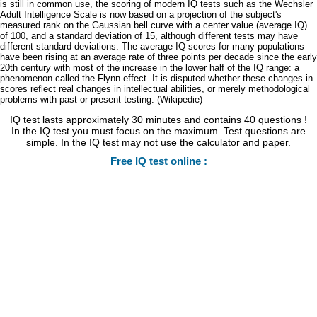
is still in common use, the scoring of modern IQ tests such as the Wechsler
Adult Intelligence Scale is now based on a projection of the subject's
measured rank on the Gaussian bell curve with a center value (average IQ)
of 100, and a standard deviation of 15, although different tests may have
different standard deviations. The average IQ scores for many populations
have been rising at an average rate of three points per decade since the early
20th century with most of the increase in the lower half of the IQ range: a
phenomenon called the Flynn effect. It is disputed whether these changes in
scores reflect real changes in intellectual abilities, or merely methodological
problems with past or present testing. (Wikipedie)
IQ test lasts approximately 30 minutes and contains 40 questions !
In the IQ test you must focus on the maximum. Test questions are
simple. In the IQ test may not use the calculator and paper.
Free IQ test online :