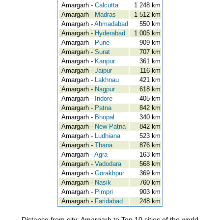
Amargarh -
Calcutta
1 248 km
Amargarh -
Madras
1 512 km
Amargarh -
Ahmadabad
550 km
Amargarh -
Hyderabad
1 005 km
Amargarh -
Pune
909 km
Amargarh -
Surat
707 km
Amargarh -
Kanpur
361 km
Amargarh -
Jaipur
116 km
Amargarh -
Lakhnau
421 km
Amargarh -
Nagpur
618 km
Amargarh -
Indore
405 km
Amargarh -
Patna
842 km
Amargarh -
Bhopal
340 km
Amargarh -
New Patna
842 km
Amargarh -
Ludhiana
523 km
Amargarh -
Thana
876 km
Amargarh -
Agra
163 km
Amargarh -
Vadodara
568 km
Amargarh -
Gorakhpur
369 km
Amargarh -
Nasik
760 km
Amargarh -
Pimpri
903 km
Amargarh -
Faridabad
248 km
Distance from city: Amargarh to Top 10 cities of the world