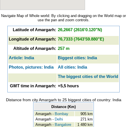
Navigate Map of Whole world: By clicking and dragging on the World map or
use the pan and zoom controls.
Latitude of Amargarh:
26,2667 (2616'0.120"N)
Longitude of Amargarh:
76,7333 (7643'59.880"E)
Altitude of Amargarh:
257 m
Article: India
Biggest cities: India
Photos, pictures: India
All cities: India
The biggest cities of the World
GMT time in Amargarh:
+5,5 hours
Distance from city Amargarh to 25 biggest cities of country: India
Distance (Km)
Amargarh -
Bombay
905 km
Amargarh -
Delhi
271 km
Amargarh -
Bangalore
1 480 km