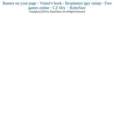
Banner on your page
·
Visitor's book
·
Besplatnye igry onlajn
·
Free
games online
·
CZ Hry
·
RoboStav
Copyright (c) 2026 by TiptopGlobe.com. All Rights Reserved!