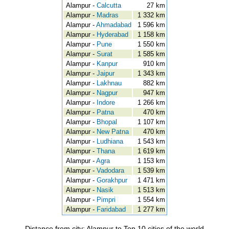
Alampur -
Calcutta
27 km
Alampur -
Madras
1 332 km
Alampur -
Ahmadabad
1 596 km
Alampur -
Hyderabad
1 158 km
Alampur -
Pune
1 550 km
Alampur -
Surat
1 585 km
Alampur -
Kanpur
910 km
Alampur -
Jaipur
1 343 km
Alampur -
Lakhnau
882 km
Alampur -
Nagpur
947 km
Alampur -
Indore
1 266 km
Alampur -
Patna
470 km
Alampur -
Bhopal
1 107 km
Alampur -
New Patna
470 km
Alampur -
Ludhiana
1 543 km
Alampur -
Thana
1 619 km
Alampur -
Agra
1 153 km
Alampur -
Vadodara
1 539 km
Alampur -
Gorakhpur
1 471 km
Alampur -
Nasik
1 513 km
Alampur -
Pimpri
1 554 km
Alampur -
Faridabad
1 277 km
Distance from city: Alampur to Top 10 cities of the world