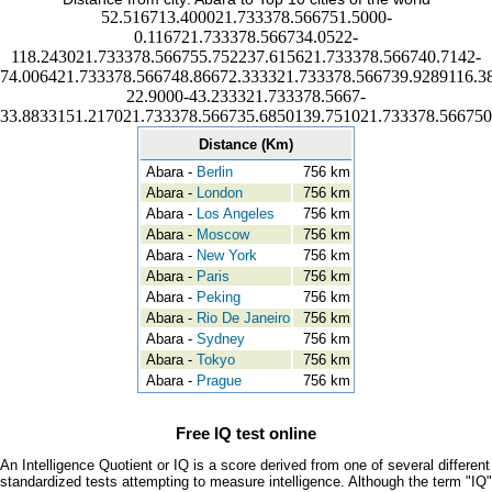
52.516713.400021.733378.566751.5000-
0.116721.733378.566734.0522-
118.243021.733378.566755.752237.615621.733378.566740.7142-
74.006421.733378.566748.86672.333321.733378.566739.9289116.3
22.9000-43.233321.733378.5667-
33.8833151.217021.733378.566735.6850139.751021.733378.566750
Distance (Km)
Abara -
Berlin
756 km
Abara -
London
756 km
Abara -
Los Angeles
756 km
Abara -
Moscow
756 km
Abara -
New York
756 km
Abara -
Paris
756 km
Abara -
Peking
756 km
Abara -
Rio De Janeiro
756 km
Abara -
Sydney
756 km
Abara -
Tokyo
756 km
Abara -
Prague
756 km
Free IQ test online
An Intelligence Quotient or IQ is a score derived from one of several different
standardized tests attempting to measure intelligence. Although the term "IQ"