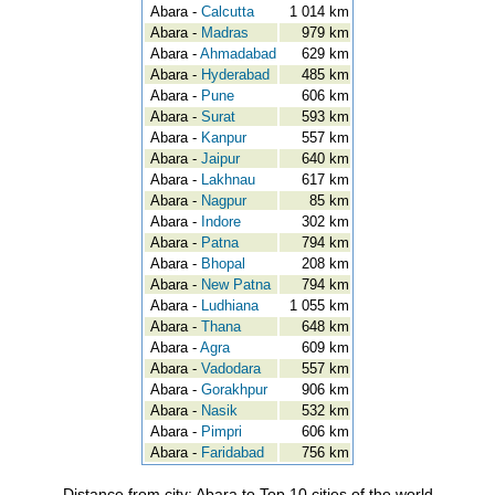
Abara -
Calcutta
1 014 km
Abara -
Madras
979 km
Abara -
Ahmadabad
629 km
Abara -
Hyderabad
485 km
Abara -
Pune
606 km
Abara -
Surat
593 km
Abara -
Kanpur
557 km
Abara -
Jaipur
640 km
Abara -
Lakhnau
617 km
Abara -
Nagpur
85 km
Abara -
Indore
302 km
Abara -
Patna
794 km
Abara -
Bhopal
208 km
Abara -
New Patna
794 km
Abara -
Ludhiana
1 055 km
Abara -
Thana
648 km
Abara -
Agra
609 km
Abara -
Vadodara
557 km
Abara -
Gorakhpur
906 km
Abara -
Nasik
532 km
Abara -
Pimpri
606 km
Abara -
Faridabad
756 km
Distance from city: Abara to Top 10 cities of the world