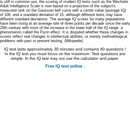
is still in common use, the scoring of modern IQ tests such as the Wechsler
Adult Intelligence Scale is now based on a projection of the subject's
measured rank on the Gaussian bell curve with a center value (average IQ)
of 100, and a standard deviation of 15, although different tests may have
different standard deviations. The average IQ scores for many populations
have been rising at an average rate of three points per decade since the early
20th century with most of the increase in the lower half of the IQ range: a
phenomenon called the Flynn effect. It is disputed whether these changes in
scores reflect real changes in intellectual abilities, or merely methodological
problems with past or present testing. (Wikipedie)
IQ test lasts approximately 30 minutes and contains 40 questions !
In the IQ test you must focus on the maximum. Test questions are
simple. In the IQ test may not use the calculator and paper.
Free IQ test online :