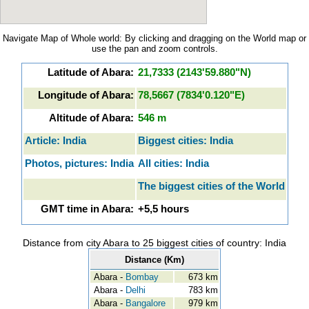
Navigate Map of Whole world: By clicking and dragging on the World map or
use the pan and zoom controls.
Latitude of Abara:
21,7333 (2143'59.880"N)
Longitude of Abara:
78,5667 (7834'0.120"E)
Altitude of Abara:
546 m
Article: India
Biggest cities: India
Photos, pictures: India
All cities: India
The biggest cities of the World
GMT time in Abara:
+5,5 hours
Distance from city Abara to 25 biggest cities of country: India
Distance (Km)
Abara -
Bombay
673 km
Abara -
Delhi
783 km
Abara -
Bangalore
979 km