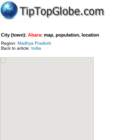
City (town):
Abara
: map, population, location
Region:
Madhya Pradesh
Back to article:
India