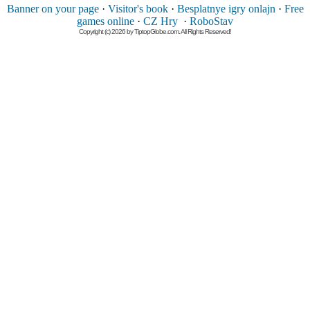
Banner on your page
·
Visitor's book
·
Besplatnye igry onlajn
·
Free
games online
·
CZ Hry
·
RoboStav
Copyright (c) 2026 by TiptopGlobe.com. All Rights Reserved!