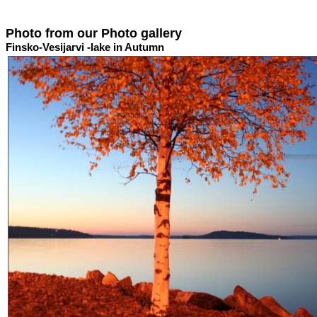
Photo from our Photo gallery
Finsko-Vesijarvi -lake in Autumn