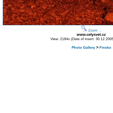
Zoom :::
www.celysvet.cz
View: 2184x (Date of insert: 30.12.200
>
Photo Gallery
Finsko