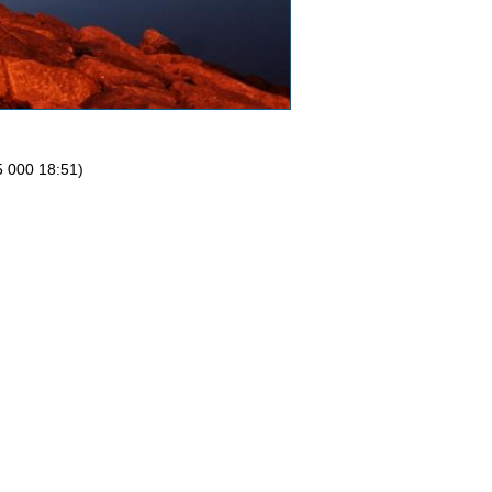
5 000 18:51)