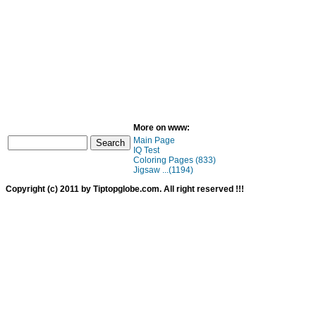
More on www:
Main Page
IQ Test
Coloring Pages (833)
Jigsaw ...(1194)
Copyright (c) 2011 by Tiptopglobe.com. All right reserved !!!