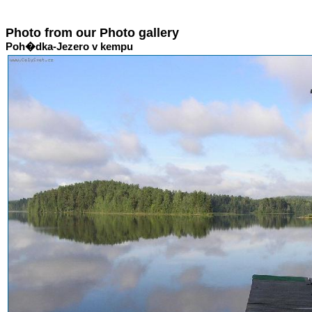
Photo from our Photo gallery
Poh�dka-Jezero v kempu