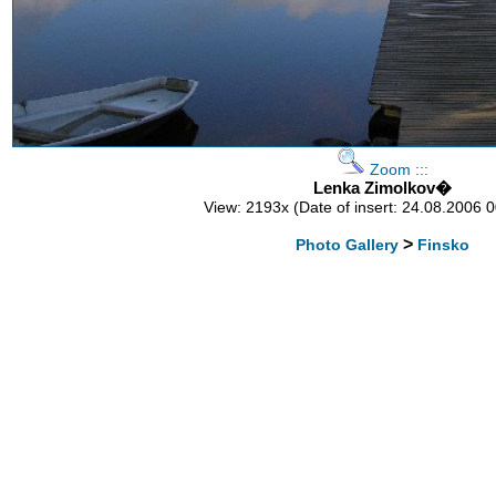
Zoom :::
Lenka Zimolkov�
View: 2193x (Date of insert: 24.08.2006 
>
Photo Gallery
Finsko