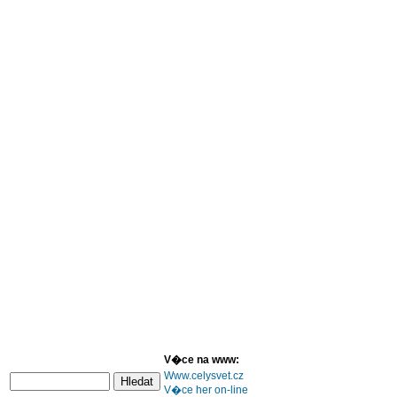
V�ce na www:
Www.celysvet.cz
V�ce her on-line