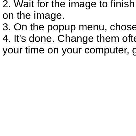
2. Wait for the image to finish
on the image.
3. On the popup menu, chose
4. It's done. Change them oft
your time on your computer, g