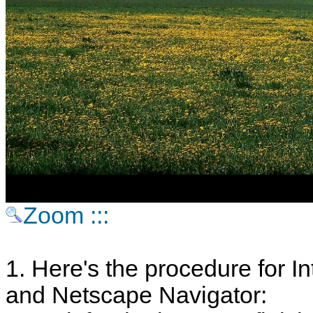
Zoom :::
1. Here's the procedure for In
and Netscape Navigator: