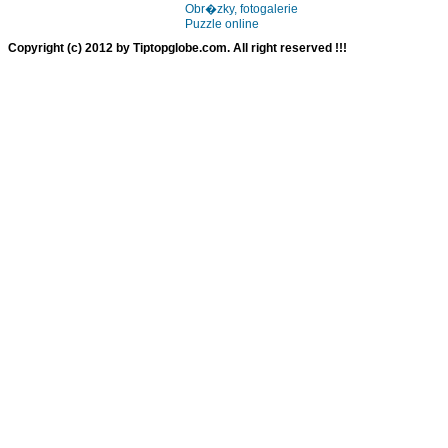
Obr�zky, fotogalerie
Puzzle online
Copyright (c) 2012 by Tiptopglobe.com. All right reserved !!!