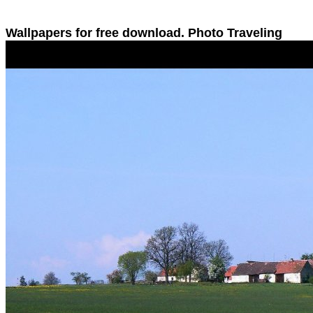
Wallpapers for free download. Photo Traveling