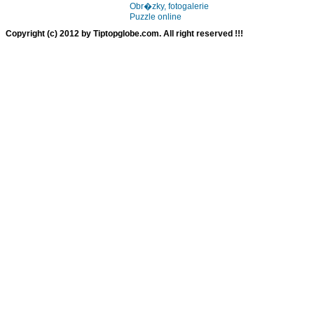
Obr�zky, fotogalerie
Puzzle online
Copyright (c) 2012 by Tiptopglobe.com. All right reserved !!!