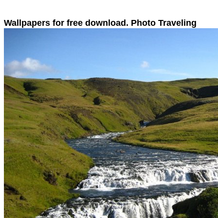
Wallpapers for free download. Photo Traveling