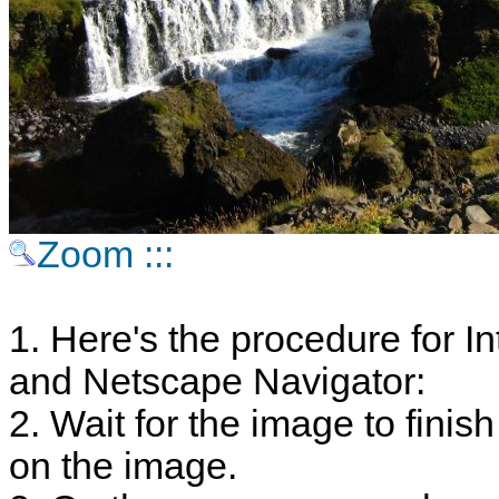
Zoom :::
1. Here's the procedure for In
and Netscape Navigator:
2. Wait for the image to finish
on the image.