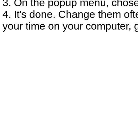
3. On the popup menu, chose
4. It's done. Change them oft
your time on your computer, g