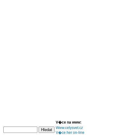
V�ce na www:
Www.celysvet.cz
V�ce her on-line