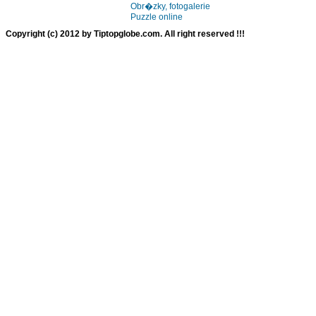
Obr�zky, fotogalerie
Puzzle online
Copyright (c) 2012 by Tiptopglobe.com. All right reserved !!!