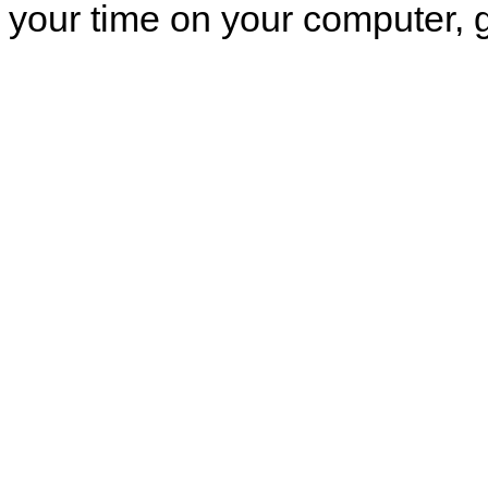
your time on your computer, g