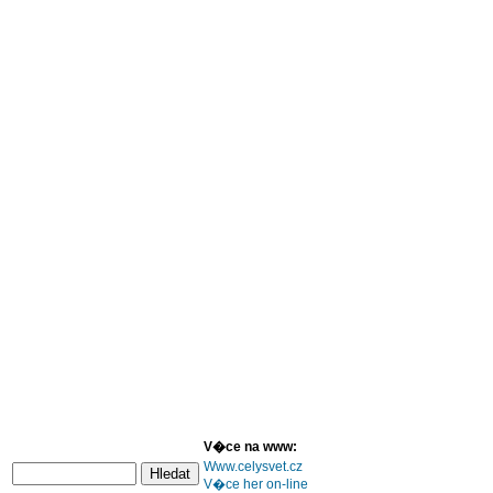
V�ce na www:
Www.celysvet.cz
V�ce her on-line