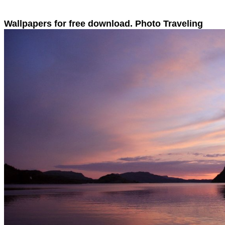
Wallpapers for free download. Photo Traveling