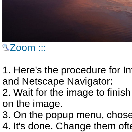
Zoom :::
1. Here's the procedure for In
and Netscape Navigator:
2. Wait for the image to finish
on the image.
3. On the popup menu, chose
4. It's done. Change them oft