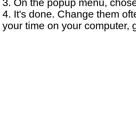
3. On the popup menu, chose
4. It's done. Change them oft
your time on your computer, g