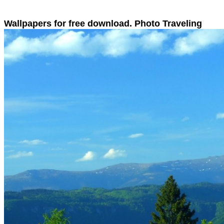
Wallpapers for free download. Photo Traveling