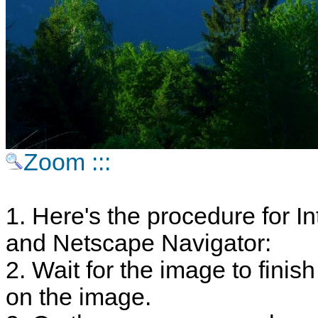
Zoom :::
1. Here's the procedure for In
and Netscape Navigator:
2. Wait for the image to finish
on the image.