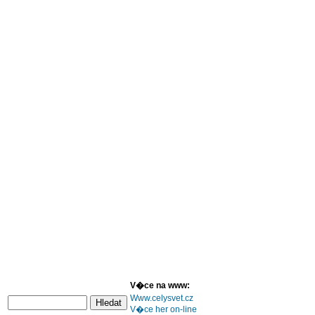
V�ce na www:
Www.celysvet.cz
V�ce her on-line