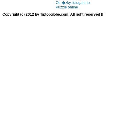
Obr�zky, fotogalerie
Puzzle online
Copyright (c) 2012 by Tiptopglobe.com. All right reserved !!!