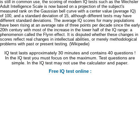
is still in common use, the scoring of modern IQ tests such as the Wechsler
Adult Intelligence Scale is now based on a projection of the subject's
measured rank on the Gaussian bell curve with a center value (average IQ)
of 100, and a standard deviation of 15, although different tests may have
different standard deviations. The average IQ scores for many populations
have been rising at an average rate of three points per decade since the early
20th century with most of the increase in the lower half of the IQ range: a
phenomenon called the Flynn effect. It is disputed whether these changes in
scores reflect real changes in intellectual abilities, or merely methodological
problems with past or present testing. (Wikipedie)
IQ test lasts approximately 30 minutes and contains 40 questions !
In the IQ test you must focus on the maximum. Test questions are
simple. In the IQ test may not use the calculator and paper.
Free IQ test online :