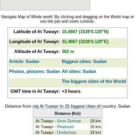
Navigate Map of Whole world: By clicking and dragging on the World map or
use the pan and zoom controls.
Latitude of At Tuwayr:
15,4667 (1528'0.120"N)
Longitude of At Tuwayr:
32,4667 (3228'0.120"E)
Altitude of At Tuwayr:
382 m
Article: Sudan
Biggest cities: Sudan
Photos, pictures: Sudan
All cities: Sudan
The biggest cities of the World
GMT time in At Tuwayr:
+3 hours
Distance from city At Tuwayr to 25 biggest cities of country: Sudan
Distance (Km)
At Tuwayr -
Umm Durman
19 km
At Tuwayr -
Khartoum
15 km
At Tuwayr -
Omdurman
19 km