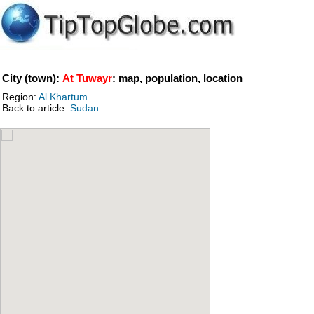
City (town):
At Tuwayr
: map, population, location
Region:
Al Khartum
Back to article:
Sudan