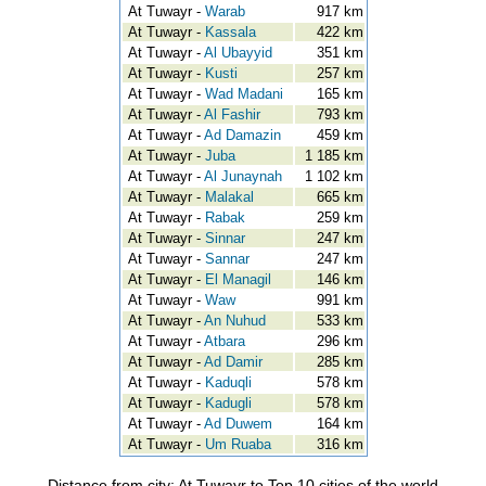
At Tuwayr -
Warab
917 km
At Tuwayr -
Kassala
422 km
At Tuwayr -
Al Ubayyid
351 km
At Tuwayr -
Kusti
257 km
At Tuwayr -
Wad Madani
165 km
At Tuwayr -
Al Fashir
793 km
At Tuwayr -
Ad Damazin
459 km
At Tuwayr -
Juba
1 185 km
At Tuwayr -
Al Junaynah
1 102 km
At Tuwayr -
Malakal
665 km
At Tuwayr -
Rabak
259 km
At Tuwayr -
Sinnar
247 km
At Tuwayr -
Sannar
247 km
At Tuwayr -
El Managil
146 km
At Tuwayr -
Waw
991 km
At Tuwayr -
An Nuhud
533 km
At Tuwayr -
Atbara
296 km
At Tuwayr -
Ad Damir
285 km
At Tuwayr -
Kaduqli
578 km
At Tuwayr -
Kadugli
578 km
At Tuwayr -
Ad Duwem
164 km
At Tuwayr -
Um Ruaba
316 km
Distance from city: At Tuwayr to Top 10 cities of the world