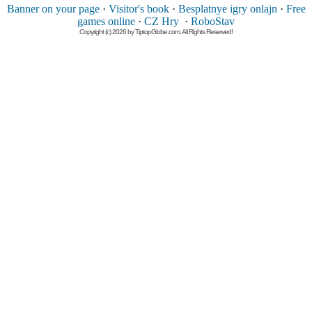
Banner on your page
·
Visitor's book
·
Besplatnye igry onlajn
·
Free
games online
·
CZ Hry
·
RoboStav
Copyright (c) 2026 by TiptopGlobe.com. All Rights Reserved!