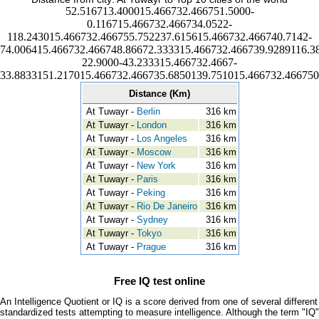
52.516713.400015.466732.466751.5000-
0.116715.466732.466734.0522-
118.243015.466732.466755.752237.615615.466732.466740.7142-
74.006415.466732.466748.86672.333315.466732.466739.9289116.3
22.9000-43.233315.466732.4667-
33.8833151.217015.466732.466735.6850139.751015.466732.466750
Distance (Km)
At Tuwayr -
Berlin
316 km
At Tuwayr -
London
316 km
At Tuwayr -
Los Angeles
316 km
At Tuwayr -
Moscow
316 km
At Tuwayr -
New York
316 km
At Tuwayr -
Paris
316 km
At Tuwayr -
Peking
316 km
At Tuwayr -
Rio De Janeiro
316 km
At Tuwayr -
Sydney
316 km
At Tuwayr -
Tokyo
316 km
At Tuwayr -
Prague
316 km
Free IQ test online
An Intelligence Quotient or IQ is a score derived from one of several different
standardized tests attempting to measure intelligence. Although the term "IQ"