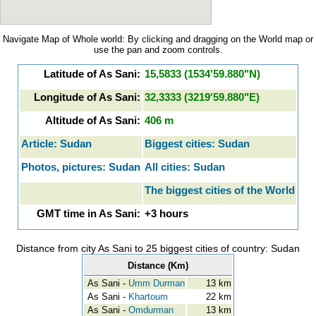
Navigate Map of Whole world: By clicking and dragging on the World map or
use the pan and zoom controls.
Latitude of As Sani:
15,5833 (1534'59.880"N)
Longitude of As Sani:
32,3333 (3219'59.880"E)
Altitude of As Sani:
406 m
Article: Sudan
Biggest cities: Sudan
Photos, pictures: Sudan
All cities: Sudan
The biggest cities of the World
GMT time in As Sani:
+3 hours
Distance from city As Sani to 25 biggest cities of country: Sudan
Distance (Km)
As Sani -
Umm Durman
13 km
As Sani -
Khartoum
22 km
As Sani -
Omdurman
13 km