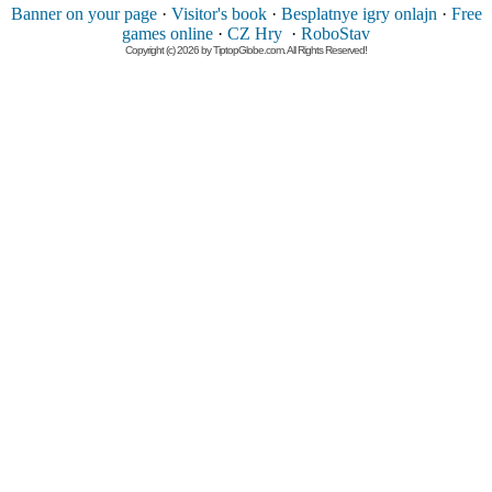
Banner on your page
·
Visitor's book
·
Besplatnye igry onlajn
·
Free
games online
·
CZ Hry
·
RoboStav
Copyright (c) 2026 by TiptopGlobe.com. All Rights Reserved!