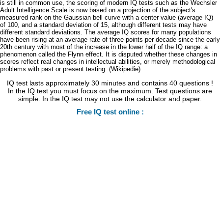
is still in common use, the scoring of modern IQ tests such as the Wechsler
Adult Intelligence Scale is now based on a projection of the subject's
measured rank on the Gaussian bell curve with a center value (average IQ)
of 100, and a standard deviation of 15, although different tests may have
different standard deviations. The average IQ scores for many populations
have been rising at an average rate of three points per decade since the early
20th century with most of the increase in the lower half of the IQ range: a
phenomenon called the Flynn effect. It is disputed whether these changes in
scores reflect real changes in intellectual abilities, or merely methodological
problems with past or present testing. (Wikipedie)
IQ test lasts approximately 30 minutes and contains 40 questions !
In the IQ test you must focus on the maximum. Test questions are
simple. In the IQ test may not use the calculator and paper.
Free IQ test online :