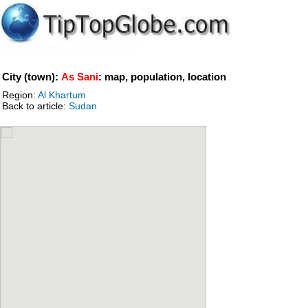
City (town):
As Sani
: map, population, location
Region:
Al Khartum
Back to article:
Sudan