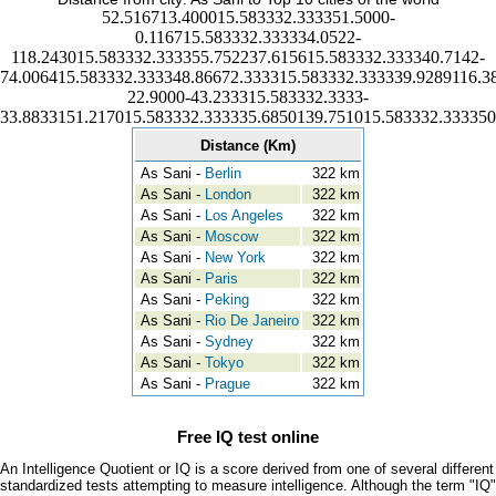
52.516713.400015.583332.333351.5000-
0.116715.583332.333334.0522-
118.243015.583332.333355.752237.615615.583332.333340.7142-
74.006415.583332.333348.86672.333315.583332.333339.9289116.3
22.9000-43.233315.583332.3333-
33.8833151.217015.583332.333335.6850139.751015.583332.333350
Distance (Km)
As Sani -
Berlin
322 km
As Sani -
London
322 km
As Sani -
Los Angeles
322 km
As Sani -
Moscow
322 km
As Sani -
New York
322 km
As Sani -
Paris
322 km
As Sani -
Peking
322 km
As Sani -
Rio De Janeiro
322 km
As Sani -
Sydney
322 km
As Sani -
Tokyo
322 km
As Sani -
Prague
322 km
Free IQ test online
An Intelligence Quotient or IQ is a score derived from one of several different
standardized tests attempting to measure intelligence. Although the term "IQ"