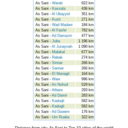
As Sani -
Warab
922 km
As Sani -
Kassala
436 km
As Sani -
Al Ubayyid
351 km
As Sani -
Kusti
271 km
As Sani -
Wad Madani
184 km
As Sani -
Al Fashir
782 km
As Sani -
Ad Damazin
477 km
As Sani -
Juba
1 196 km
As Sani -
Al Junaynah
1 090 km
As Sani -
Malakal
677 km
As Sani -
Rabak
274 km
As Sani -
Sinnar
266 km
As Sani -
Sannar
266 km
As Sani -
El Managil
164 km
As Sani -
Waw
996 km
As Sani -
An Nuhud
529 km
As Sani -
Atbara
293 km
As Sani -
Ad Damir
283 km
As Sani -
Kaduqli
582 km
As Sani -
Kadugli
582 km
As Sani -
Ad Duwem
176 km
As Sani -
Um Ruaba
322 km
Distance from city: As Sani to Top 10 cities of the world