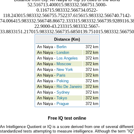
52.516713.400015.983332.566751.5000-
0.116715.983332.566734.0522-
118.243015.983332.566755.752237.615615.983332.566740.7142-
74.006415.983332.566748.86672.333315.983332.566739.9289116.3
22.9000-43.233315.983332.5667-
33.8833151.217015.983332.566735.6850139.751015.983332.566750
Distance (Km)
An Naiya -
Berlin
372 km
An Naiya -
London
372 km
An Naiya -
Los Angeles
372 km
An Naiya -
Moscow
372 km
An Naiya -
New York
372 km
An Naiya -
Paris
372 km
An Naiya -
Peking
372 km
An Naiya -
Rio De Janeiro
372 km
An Naiya -
Sydney
372 km
An Naiya -
Tokyo
372 km
An Naiya -
Prague
372 km
Free IQ test online
An Intelligence Quotient or IQ is a score derived from one of several different
standardized tests attempting to measure intelligence. Although the term "IQ"