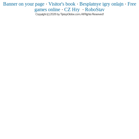
Banner on your page
·
Visitor's book
·
Besplatnye igry onlajn
·
Free
games online
·
CZ Hry
·
RoboStav
Copyright (c) 2026 by TiptopGlobe.com. All Rights Reserved!