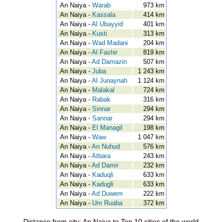
An Naiya -
Warab
973 km
An Naiya -
Kassala
414 km
An Naiya -
Al Ubayyid
401 km
An Naiya -
Kusti
313 km
An Naiya -
Wad Madani
204 km
An Naiya -
Al Fashir
819 km
An Naiya -
Ad Damazin
507 km
An Naiya -
Juba
1 243 km
An Naiya -
Al Junaynah
1 124 km
An Naiya -
Malakal
724 km
An Naiya -
Rabak
316 km
An Naiya -
Sinnar
294 km
An Naiya -
Sannar
294 km
An Naiya -
El Managil
198 km
An Naiya -
Waw
1 047 km
An Naiya -
An Nuhud
576 km
An Naiya -
Atbara
243 km
An Naiya -
Ad Damir
232 km
An Naiya -
Kaduqli
633 km
An Naiya -
Kadugli
633 km
An Naiya -
Ad Duwem
222 km
An Naiya -
Um Ruaba
372 km
Distance from city: An Naiya to Top 10 cities of the world