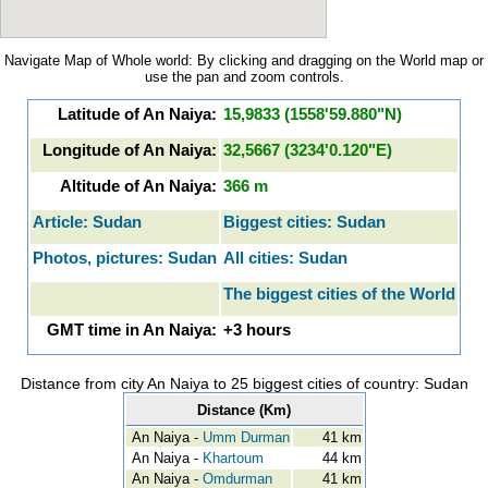
Navigate Map of Whole world: By clicking and dragging on the World map or
use the pan and zoom controls.
Latitude of An Naiya:
15,9833 (1558'59.880"N)
Longitude of An Naiya:
32,5667 (3234'0.120"E)
Altitude of An Naiya:
366 m
Article: Sudan
Biggest cities: Sudan
Photos, pictures: Sudan
All cities: Sudan
The biggest cities of the World
GMT time in An Naiya:
+3 hours
Distance from city An Naiya to 25 biggest cities of country: Sudan
Distance (Km)
An Naiya -
Umm Durman
41 km
An Naiya -
Khartoum
44 km
An Naiya -
Omdurman
41 km