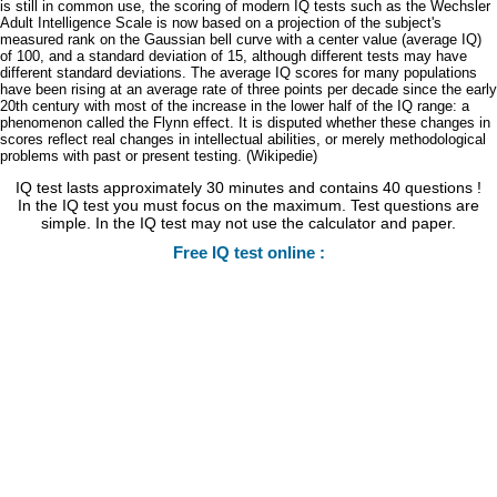
is still in common use, the scoring of modern IQ tests such as the Wechsler
Adult Intelligence Scale is now based on a projection of the subject's
measured rank on the Gaussian bell curve with a center value (average IQ)
of 100, and a standard deviation of 15, although different tests may have
different standard deviations. The average IQ scores for many populations
have been rising at an average rate of three points per decade since the early
20th century with most of the increase in the lower half of the IQ range: a
phenomenon called the Flynn effect. It is disputed whether these changes in
scores reflect real changes in intellectual abilities, or merely methodological
problems with past or present testing. (Wikipedie)
IQ test lasts approximately 30 minutes and contains 40 questions !
In the IQ test you must focus on the maximum. Test questions are
simple. In the IQ test may not use the calculator and paper.
Free IQ test online :