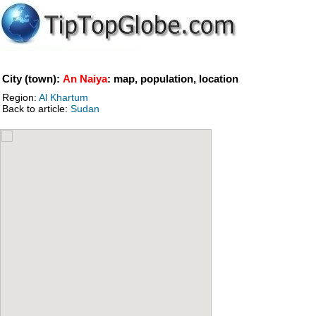
City (town):
An Naiya
: map, population, location
Region:
Al Khartum
Back to article:
Sudan