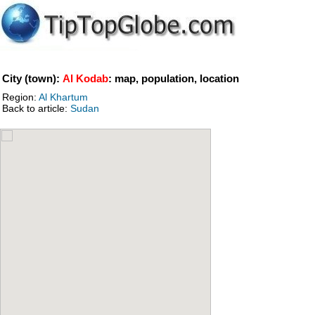
City (town):
Al Kodab
: map, population, location
Region:
Al Khartum
Back to article:
Sudan