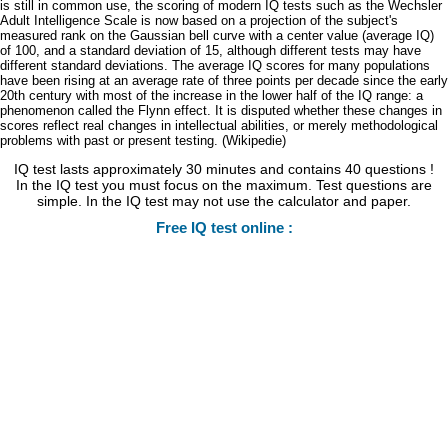
is still in common use, the scoring of modern IQ tests such as the Wechsler
Adult Intelligence Scale is now based on a projection of the subject's
measured rank on the Gaussian bell curve with a center value (average IQ)
of 100, and a standard deviation of 15, although different tests may have
different standard deviations. The average IQ scores for many populations
have been rising at an average rate of three points per decade since the early
20th century with most of the increase in the lower half of the IQ range: a
phenomenon called the Flynn effect. It is disputed whether these changes in
scores reflect real changes in intellectual abilities, or merely methodological
problems with past or present testing. (Wikipedie)
IQ test lasts approximately 30 minutes and contains 40 questions !
In the IQ test you must focus on the maximum. Test questions are
simple. In the IQ test may not use the calculator and paper.
Free IQ test online :