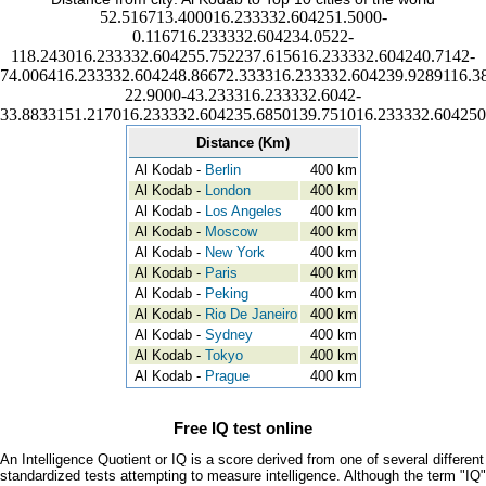
52.516713.400016.233332.604251.5000-
0.116716.233332.604234.0522-
118.243016.233332.604255.752237.615616.233332.604240.7142-
74.006416.233332.604248.86672.333316.233332.604239.9289116.3
22.9000-43.233316.233332.6042-
33.8833151.217016.233332.604235.6850139.751016.233332.604250
Distance (Km)
Al Kodab -
Berlin
400 km
Al Kodab -
London
400 km
Al Kodab -
Los Angeles
400 km
Al Kodab -
Moscow
400 km
Al Kodab -
New York
400 km
Al Kodab -
Paris
400 km
Al Kodab -
Peking
400 km
Al Kodab -
Rio De Janeiro
400 km
Al Kodab -
Sydney
400 km
Al Kodab -
Tokyo
400 km
Al Kodab -
Prague
400 km
Free IQ test online
An Intelligence Quotient or IQ is a score derived from one of several different
standardized tests attempting to measure intelligence. Although the term "IQ"