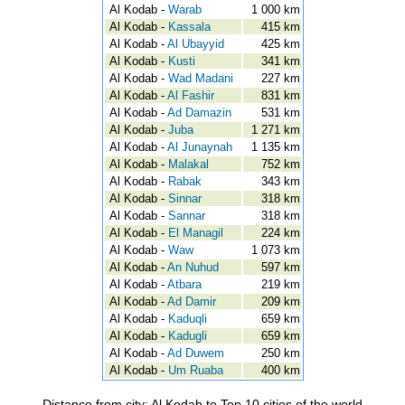
Al Kodab -
Warab
1 000 km
Al Kodab -
Kassala
415 km
Al Kodab -
Al Ubayyid
425 km
Al Kodab -
Kusti
341 km
Al Kodab -
Wad Madani
227 km
Al Kodab -
Al Fashir
831 km
Al Kodab -
Ad Damazin
531 km
Al Kodab -
Juba
1 271 km
Al Kodab -
Al Junaynah
1 135 km
Al Kodab -
Malakal
752 km
Al Kodab -
Rabak
343 km
Al Kodab -
Sinnar
318 km
Al Kodab -
Sannar
318 km
Al Kodab -
El Managil
224 km
Al Kodab -
Waw
1 073 km
Al Kodab -
An Nuhud
597 km
Al Kodab -
Atbara
219 km
Al Kodab -
Ad Damir
209 km
Al Kodab -
Kaduqli
659 km
Al Kodab -
Kadugli
659 km
Al Kodab -
Ad Duwem
250 km
Al Kodab -
Um Ruaba
400 km
Distance from city: Al Kodab to Top 10 cities of the world