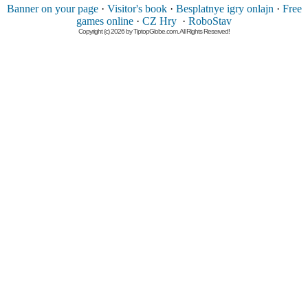
Banner on your page
·
Visitor's book
·
Besplatnye igry onlajn
·
Free
games online
·
CZ Hry
·
RoboStav
Copyright (c) 2026 by TiptopGlobe.com. All Rights Reserved!