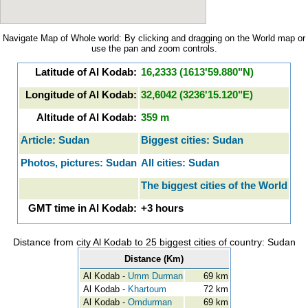
Navigate Map of Whole world: By clicking and dragging on the World map or
use the pan and zoom controls.
Latitude of Al Kodab:
16,2333 (1613'59.880"N)
Longitude of Al Kodab:
32,6042 (3236'15.120"E)
Altitude of Al Kodab:
359 m
Article: Sudan
Biggest cities: Sudan
Photos, pictures: Sudan
All cities: Sudan
The biggest cities of the World
GMT time in Al Kodab:
+3 hours
Distance from city Al Kodab to 25 biggest cities of country: Sudan
Distance (Km)
Al Kodab -
Umm Durman
69 km
Al Kodab -
Khartoum
72 km
Al Kodab -
Omdurman
69 km