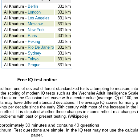
Al Khurtum -
Berlin
331 km
Al Khurtum -
London
331 km
Al Khurtum -
Los Angeles
331 km
Al Khurtum -
Moscow
331 km
Al Khurtum -
New York
331 km
Al Khurtum -
Paris
331 km
Al Khurtum -
Peking
331 km
Al Khurtum -
Rio De Janeiro
331 km
Al Khurtum -
Sydney
331 km
Al Khurtum -
Tokyo
331 km
Al Khurtum -
Prague
331 km
Free IQ test online
ed from one of several different standardized tests attempting to measure inte
, the scoring of modern IQ tests such as the Wechsler Adult Intelligence Scal
d rank on the Gaussian bell curve with a center value (average IQ) of 100, a
tests may have different standard deviations. The average IQ scores for many 
ints per decade since the early 20th century with most of the increase in the 
 effect. It is disputed whether these changes in scores reflect real changes 
l problems with past or present testing. (Wikipedie)
approximately 30 minutes and contains 40 questions !
imum. Test questions are simple. In the IQ test may not use the calcul
paper.