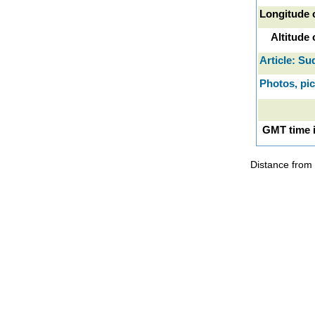
Longitude 
Altitude
Article: Su
Photos, pi
GMT time 
Distance from 