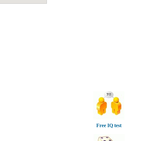
Free IQ test