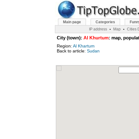
Main page
Categories
Funn
IP address
Map
Cities
•
•
City (town):
Al Khurtum
: map, populat
Region:
Al Khartum
Back to article:
Sudan