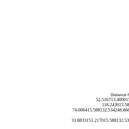
Distance f
52.516713.40001
118.243015.5
74.006415.588132.534248.86
33.8833151.217015.588132.5