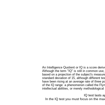
An Intelligence Quotient or IQ is a score deriv
Although the term "IQ" is still in common use
based on a projection of the subject's measure
standard deviation of 15, although different 
have been rising at an average rate of three po
of the IQ range: a phenomenon called the Flynn
intellectual abilities, or merely methodologica
IQ test lasts 
In the IQ test you must focus on the max