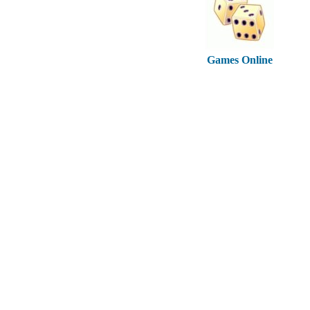
Games Online