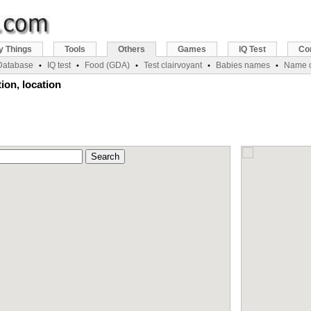
y Things
Tools
Others
Games
IQ Test
Co
 Database
IQ test
Food (GDA)
Test clairvoyant
Babies names
Name c
•
•
•
•
•
ion, location