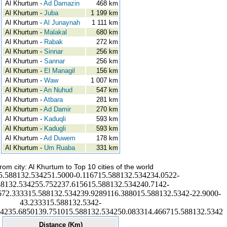
Al Khurtum -
Ad Damazin
468 km
Al Khurtum -
Juba
1 199 km
Al Khurtum -
Al Junaynah
1 111 km
Al Khurtum -
Malakal
680 km
Al Khurtum -
Rabak
272 km
Al Khurtum -
Sinnar
256 km
Al Khurtum -
Sannar
256 km
Al Khurtum -
El Managil
156 km
Al Khurtum -
Waw
1 007 km
Al Khurtum -
An Nuhud
547 km
Al Khurtum -
Atbara
281 km
Al Khurtum -
Ad Damir
270 km
Al Khurtum -
Kaduqli
593 km
Al Khurtum -
Kadugli
593 km
Al Khurtum -
Ad Duwem
178 km
Al Khurtum -
Um Ruaba
331 km
rom city: Al Khurtum to Top 10 cities of the world
5.588132.534251.5000-0.116715.588132.534234.0522-
88132.534255.752237.615615.588132.534240.7142-
672.333315.588132.534239.9289116.388015.588132.5342-22.9000-
43.233315.588132.5342-
34235.6850139.751015.588132.534250.083314.466715.588132.5342
Distance (Km)