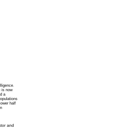
lligence.
e is now
nd a
populations
lower half
in
ator and