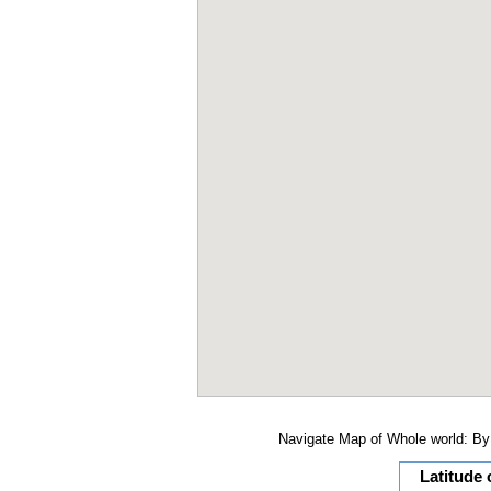
Navigate Map of Whole world: By 
Latitude 