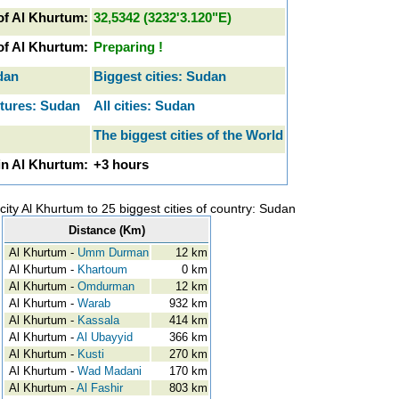
of Al Khurtum:
32,5342 (3232'3.120"E)
 of Al Khurtum:
Preparing !
dan
Biggest cities: Sudan
ctures: Sudan
All cities: Sudan
The biggest cities of the World
in Al Khurtum:
+3 hours
city Al Khurtum to 25 biggest cities of country: Sudan
Distance (Km)
Al Khurtum -
Umm Durman
12 km
Al Khurtum -
Khartoum
0 km
Al Khurtum -
Omdurman
12 km
Al Khurtum -
Warab
932 km
Al Khurtum -
Kassala
414 km
Al Khurtum -
Al Ubayyid
366 km
Al Khurtum -
Kusti
270 km
Al Khurtum -
Wad Madani
170 km
Al Khurtum -
Al Fashir
803 km