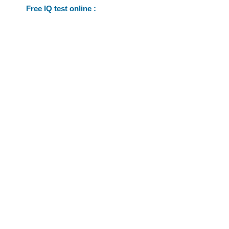
Free IQ test online :