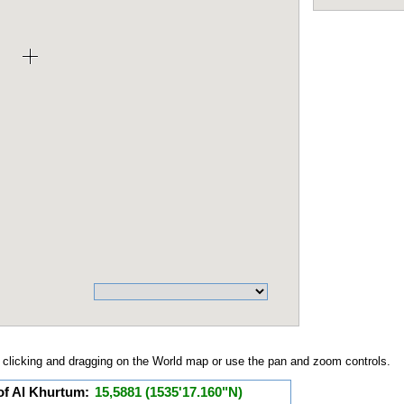
clicking and dragging on the World map or use the pan and zoom controls.
of Al Khurtum:
15,5881 (1535'17.160"N)