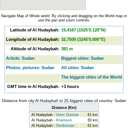
Navigate Map of Whole world: By clicking and dragging on the World map or
use the pan and zoom controls.
Latitude of Al Hudaybah:
15,4167 (1525'0.120"N)
Longitude of Al Hudaybah:
32,7500 (3245'0.000"E)
Altitude of Al Hudaybah:
381 m
Article: Sudan
Biggest cities: Sudan
Photos, pictures: Sudan
All cities: Sudan
The biggest cities of the World
GMT time in Al Hudaybah:
+3 hours
Distance from city Al Hudaybah to 25 biggest cities of country: Sudan
Distance (Km)
Al Hudaybah -
Umm Durman
41 km
Al Hudaybah -
Khartoum
30 km
Al Hudaybah -
Omdurman
41 km