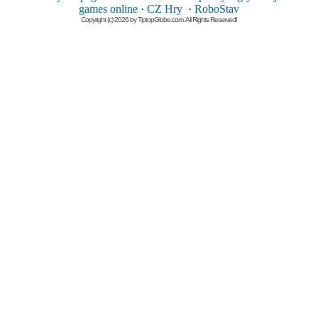
games online
·
CZ Hry
·
RoboStav
Copyright (c) 2026 by TiptopGlobe.com. All Rights Reserved!