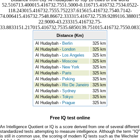
52.516713.400015.416732.7551.5000-0.116715.416732.7534.0522-
118.243015.416732.7555.752237.615615.416732.7540.7142-
74.006415.416732.7548.86672.333315.416732.7539.9289116.388015
22.9000-43.233315.416732.75-
33.8833151.217015.416732.7535.6850139.751015.416732.7550.083
Distance (Km)
Al Hudaybah -
Berlin
325 km
Al Hudaybah -
London
325 km
Al Hudaybah -
Los Angeles
325 km
Al Hudaybah -
Moscow
325 km
Al Hudaybah -
New York
325 km
Al Hudaybah -
Paris
325 km
Al Hudaybah -
Peking
325 km
Al Hudaybah -
Rio De Janeiro
325 km
Al Hudaybah -
Sydney
325 km
Al Hudaybah -
Tokyo
325 km
Al Hudaybah -
Prague
325 km
Free IQ test online
An Intelligence Quotient or IQ is a score derived from one of several different
standardized tests attempting to measure intelligence. Although the term "IQ"
is still in common use, the scoring of modern IQ tests such as the Wechsler