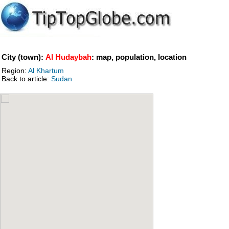
City (town):
Al Hudaybah
: map, population, location
Region:
Al Khartum
Back to article:
Sudan