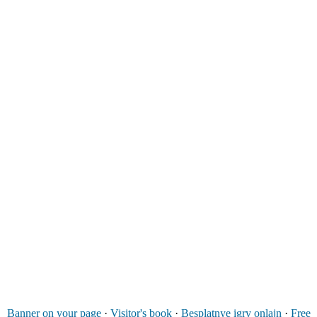
Banner on your page
·
Visitor's book
·
Besplatnye igry onlajn
·
Free