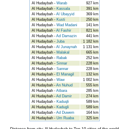
Al Hudaybah -
Warab
927 km
Al Hudaybah -
Kassala
391 km
Al Hudaybah -
Al Ubayyid
369 km
Al Hudaybah -
Kusti
250 km
Al Hudaybah -
Wad Madani
141 km
Al Hudaybah -
Al Fashir
821 km
Al Hudaybah -
Ad Damazin
441 km
Al Hudaybah -
Juba
1 182 km
Al Hudaybah -
Al Junaynah
1 131 km
Al Hudaybah -
Malakal
665 km
Al Hudaybah -
Rabak
252 km
Al Hudaybah -
Sinnar
228 km
Al Hudaybah -
Sannar
228 km
Al Hudaybah -
El Managil
132 km
Al Hudaybah -
Waw
1 002 km
Al Hudaybah -
An Nuhud
555 km
Al Hudaybah -
Atbara
285 km
Al Hudaybah -
Ad Damir
274 km
Al Hudaybah -
Kaduqli
589 km
Al Hudaybah -
Kadugli
589 km
Al Hudaybah -
Ad Duwem
164 km
Al Hudaybah -
Um Ruaba
325 km
Distance from city: Al Hudaybah to Top 10 cities of the world