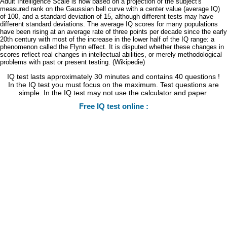
Adult Intelligence Scale is now based on a projection of the subject's
measured rank on the Gaussian bell curve with a center value (average IQ)
of 100, and a standard deviation of 15, although different tests may have
different standard deviations. The average IQ scores for many populations
have been rising at an average rate of three points per decade since the early
20th century with most of the increase in the lower half of the IQ range: a
phenomenon called the Flynn effect. It is disputed whether these changes in
scores reflect real changes in intellectual abilities, or merely methodological
problems with past or present testing. (Wikipedie)
IQ test lasts approximately 30 minutes and contains 40 questions !
In the IQ test you must focus on the maximum. Test questions are
simple. In the IQ test may not use the calculator and paper.
Free IQ test online :