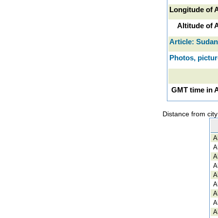
Longitude of 
Altitude of
Article: Sudan
Photos, pictu
GMT time in 
Distance from cit
A
A
A
A
A
A
A
A
A