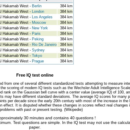
l Hakamab West -
Berlin
384 km
l Hakamab West -
London
384 km
l Hakamab West -
Los Angeles
384 km
l Hakamab West -
Moscow
384 km
l Hakamab West -
New York
384 km
l Hakamab West -
Paris
384 km
l Hakamab West -
Peking
384 km
l Hakamab West -
Rio De Janeiro
384 km
l Hakamab West -
Sydney
384 km
l Hakamab West -
Tokyo
384 km
l Hakamab West -
Prague
384 km
Free IQ test online
ed from one of several different standardized tests attempting to measure inte
, the scoring of modern IQ tests such as the Wechsler Adult Intelligence Scal
d rank on the Gaussian bell curve with a center value (average IQ) of 100, a
tests may have different standard deviations. The average IQ scores for many 
ints per decade since the early 20th century with most of the increase in the 
 effect. It is disputed whether these changes in scores reflect real changes 
l problems with past or present testing. (Wikipedie)
approximately 30 minutes and contains 40 questions !
imum. Test questions are simple. In the IQ test may not use the calcul
paper.