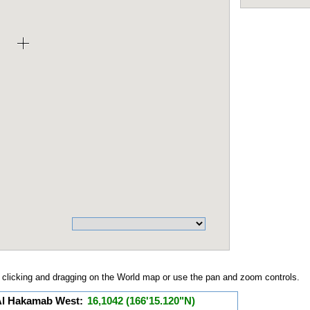
clicking and dragging on the World map or use the pan and zoom controls.
 Al Hakamab West:
16,1042 (166'15.120"N)