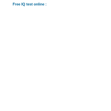
Free IQ test online :