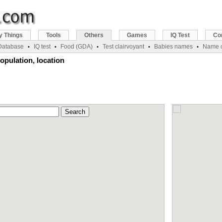
y Things
Tools
Others
Games
IQ Test
Co
 Database
IQ test
Food (GDA)
Test clairvoyant
Babies names
Name c
•
•
•
•
•
opulation, location