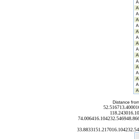
A
A
A
A
A
A
A
A
A
A
A
A
A
A
A
A
Distance from
52.516713.40001
118.243016.1
74.006416.104232.546948.86
33.8833151.217016.104232.5