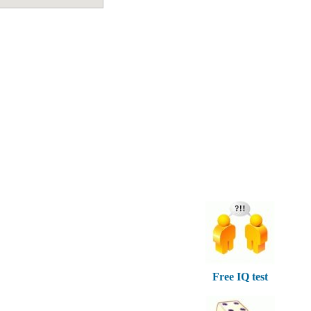
Free IQ test