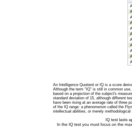
A
A
A
A
A
A
A
A
A
A
A
An Intelligence Quotient or IQ is a score deriv
Although the term "IQ" is still in common use
based on a projection of the subject's measure
standard deviation of 15, although different 
have been rising at an average rate of three po
of the IQ range: a phenomenon called the Flynn
intellectual abilities, or merely methodologica
IQ test lasts 
In the IQ test you must focus on the max