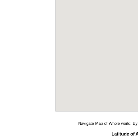
Navigate Map of Whole world: By 
Latitude of