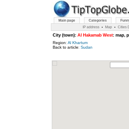
Main page
Categories
Funn
IP address
Map
Cities
•
•
City (town):
Al Hakamab West
: map, p
Region:
Al Khartum
Back to article:
Sudan