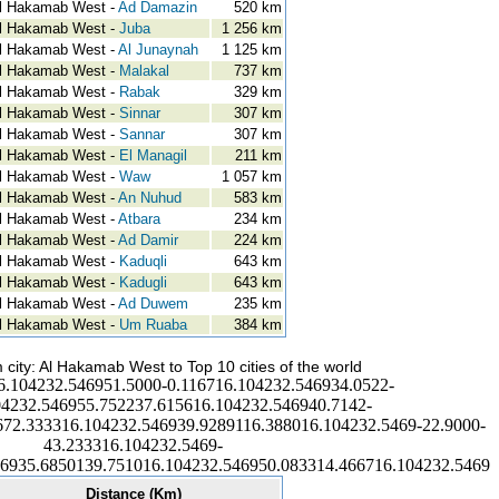
l Hakamab West -
Ad Damazin
520 km
l Hakamab West -
Juba
1 256 km
l Hakamab West -
Al Junaynah
1 125 km
l Hakamab West -
Malakal
737 km
l Hakamab West -
Rabak
329 km
l Hakamab West -
Sinnar
307 km
l Hakamab West -
Sannar
307 km
l Hakamab West -
El Managil
211 km
l Hakamab West -
Waw
1 057 km
l Hakamab West -
An Nuhud
583 km
l Hakamab West -
Atbara
234 km
l Hakamab West -
Ad Damir
224 km
l Hakamab West -
Kaduqli
643 km
l Hakamab West -
Kadugli
643 km
l Hakamab West -
Ad Duwem
235 km
l Hakamab West -
Um Ruaba
384 km
 city: Al Hakamab West to Top 10 cities of the world
6.104232.546951.5000-0.116716.104232.546934.0522-
04232.546955.752237.615616.104232.546940.7142-
672.333316.104232.546939.9289116.388016.104232.5469-22.9000-
43.233316.104232.5469-
46935.6850139.751016.104232.546950.083314.466716.104232.5469
Distance (Km)