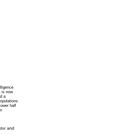
lligence.
e is now
nd a
populations
lower half
in
ator and