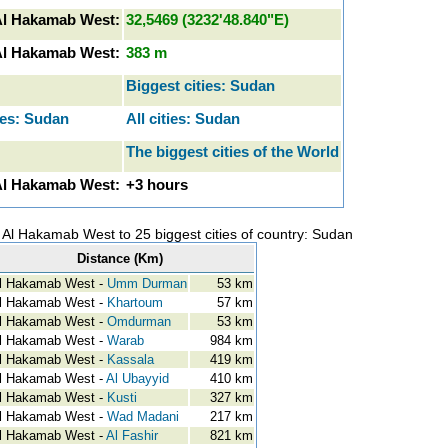
Al Hakamab West:
32,5469 (3232'48.840"E)
 Al Hakamab West:
383 m
Biggest cities: Sudan
res: Sudan
All cities: Sudan
The biggest cities of the World
Al Hakamab West:
+3 hours
y Al Hakamab West to 25 biggest cities of country: Sudan
Distance (Km)
l Hakamab West -
Umm Durman
53 km
l Hakamab West -
Khartoum
57 km
l Hakamab West -
Omdurman
53 km
l Hakamab West -
Warab
984 km
l Hakamab West -
Kassala
419 km
l Hakamab West -
Al Ubayyid
410 km
l Hakamab West -
Kusti
327 km
l Hakamab West -
Wad Madani
217 km
l Hakamab West -
Al Fashir
821 km