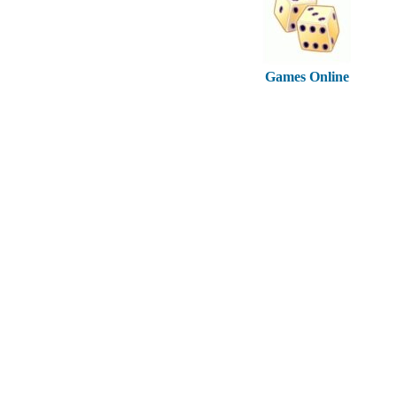
Games Online