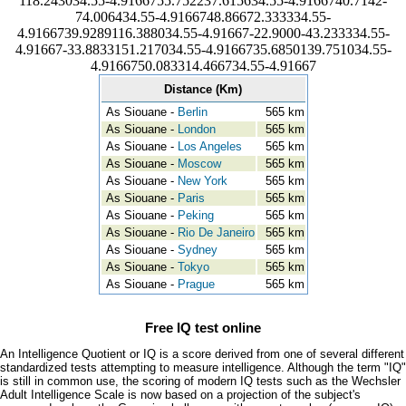
118.243034.55-4.9166755.752237.615634.55-4.9166740.7142-
74.006434.55-4.9166748.86672.333334.55-
4.9166739.9289116.388034.55-4.91667-22.9000-43.233334.55-
4.91667-33.8833151.217034.55-4.9166735.6850139.751034.55-
4.9166750.083314.466734.55-4.91667
Distance (Km)
As Siouane -
Berlin
565 km
As Siouane -
London
565 km
As Siouane -
Los Angeles
565 km
As Siouane -
Moscow
565 km
As Siouane -
New York
565 km
As Siouane -
Paris
565 km
As Siouane -
Peking
565 km
As Siouane -
Rio De Janeiro
565 km
As Siouane -
Sydney
565 km
As Siouane -
Tokyo
565 km
As Siouane -
Prague
565 km
Free IQ test online
An Intelligence Quotient or IQ is a score derived from one of several different
standardized tests attempting to measure intelligence. Although the term "IQ"
is still in common use, the scoring of modern IQ tests such as the Wechsler
Adult Intelligence Scale is now based on a projection of the subject's