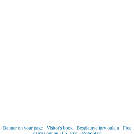
Banner on your page
·
Visitor's book
·
Besplatnye igry onlajn
·
Free
games online
·
CZ Hry
·
RoboStav