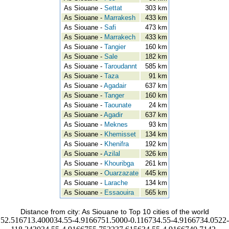
As Siouane -
Settat
303 km
As Siouane -
Marrakesh
433 km
As Siouane -
Safi
473 km
As Siouane -
Marrakech
433 km
As Siouane -
Tangier
160 km
As Siouane -
Sale
182 km
As Siouane -
Taroudannt
585 km
As Siouane -
Taza
91 km
As Siouane -
Agadair
637 km
As Siouane -
Tanger
160 km
As Siouane -
Taounate
24 km
As Siouane -
Agadir
637 km
As Siouane -
Meknes
93 km
As Siouane -
Khemisset
134 km
As Siouane -
Khenifra
192 km
As Siouane -
Azilal
326 km
As Siouane -
Khouribga
261 km
As Siouane -
Ouarzazate
445 km
As Siouane -
Larache
134 km
As Siouane -
Essaouira
565 km
Distance from city: As Siouane to Top 10 cities of the world
52.516713.400034.55-4.9166751.5000-0.116734.55-4.9166734.0522-