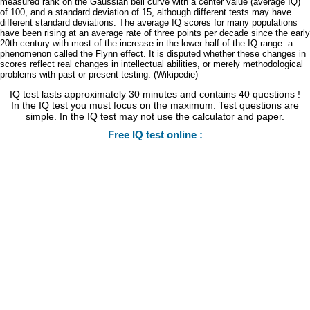
measured rank on the Gaussian bell curve with a center value (average IQ)
of 100, and a standard deviation of 15, although different tests may have
different standard deviations. The average IQ scores for many populations
have been rising at an average rate of three points per decade since the early
20th century with most of the increase in the lower half of the IQ range: a
phenomenon called the Flynn effect. It is disputed whether these changes in
scores reflect real changes in intellectual abilities, or merely methodological
problems with past or present testing. (Wikipedie)
IQ test lasts approximately 30 minutes and contains 40 questions !
In the IQ test you must focus on the maximum. Test questions are
simple. In the IQ test may not use the calculator and paper.
Free IQ test online :