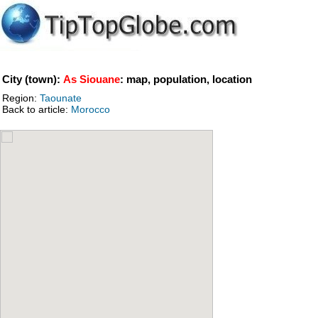
City (town):
As Siouane
: map, population, location
Region:
Taounate
Back to article:
Morocco