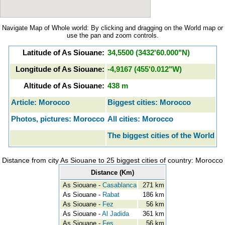
Navigate Map of Whole world: By clicking and dragging on the World map or
use the pan and zoom controls.
Latitude of As Siouane:
34,5500 (3432'60.000"N)
Longitude of As Siouane:
-4,9167 (455'0.012"W)
Altitude of As Siouane:
438 m
Article: Morocco
Biggest cities: Morocco
Photos, pictures: Morocco
All cities: Morocco
The biggest cities of the World
Distance from city As Siouane to 25 biggest cities of country: Morocco
Distance (Km)
As Siouane -
Casablanca
271 km
As Siouane -
Rabat
186 km
As Siouane -
Fez
56 km
As Siouane -
Al Jadida
361 km
As Siouane -
Fes
56 km